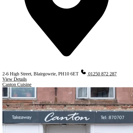
2-6 High Street, Blairgowrie, PH10 6ET
01250 872 287
View Details
Canton Cuisine