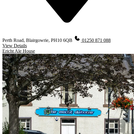
Perth Road, Blairgowrie, PH10 6QB
01250 871 088
View Details
Ericht Ale House