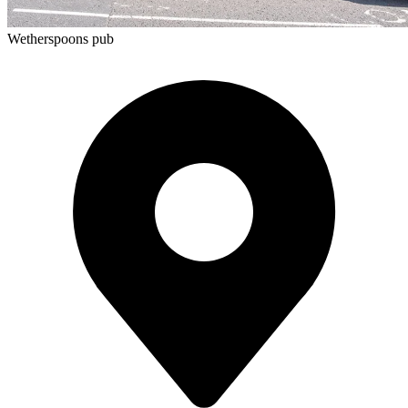
Wetherspoons pub