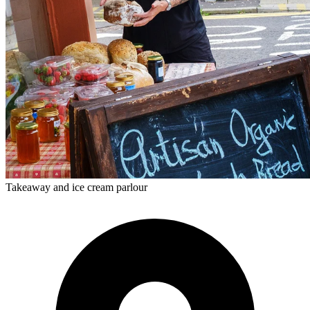
Takeaway and ice cream parlour