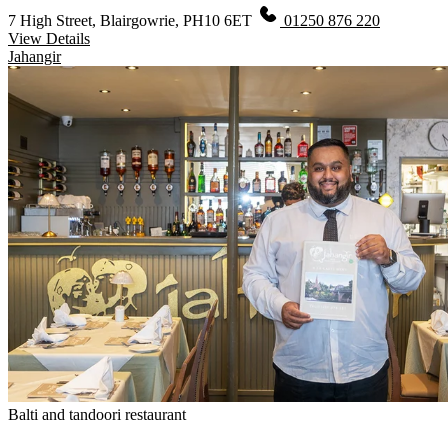
7 High Street, Blairgowrie, PH10 6ET
01250 876 220
View Details
Jahangir
Balti and tandoori restaurant