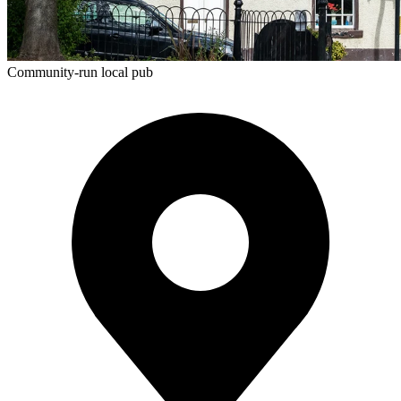
Community-run local pub