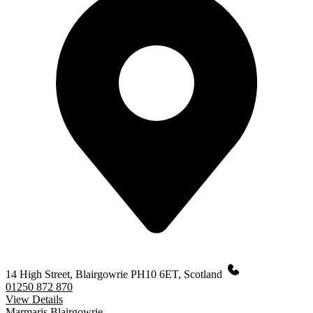
14 High Street, Blairgowrie PH10 6ET, Scotland
01250 872 870
View Details
Marmaris Blairgowrie