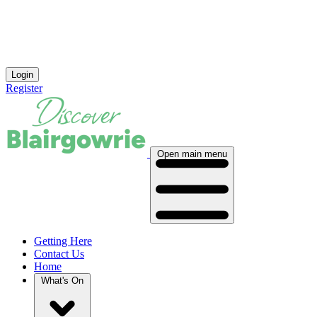
Login
Register
Open main menu
Getting Here
Contact Us
Home
What's On