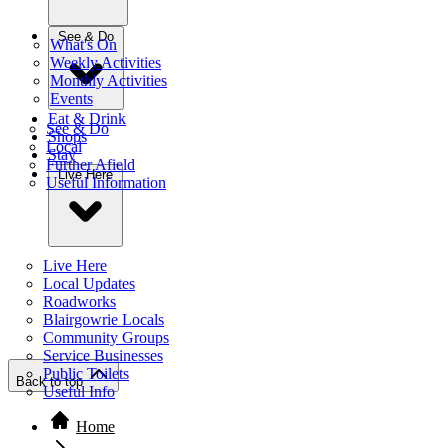
See & Do
What's On
Weekly Activities
Monthly Activities
Events
Eat & Drink
See & Do
Shops
Local
Stay
Further Afield
Live Here
Useful Information
Live Here
Local Updates
Roadworks
Blairgowrie Locals
Community Groups
Service Businesses
Public Toilets
Back to top
Useful Info
Home