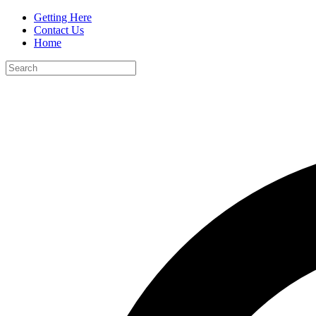
Getting Here
Contact Us
Home