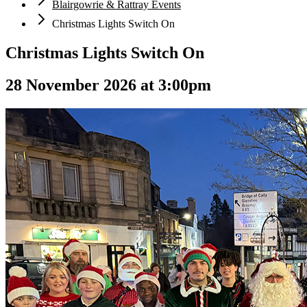
Blairgowrie & Rattray Events
Christmas Lights Switch On
Christmas Lights Switch On
28 November 2026 at 3:00pm