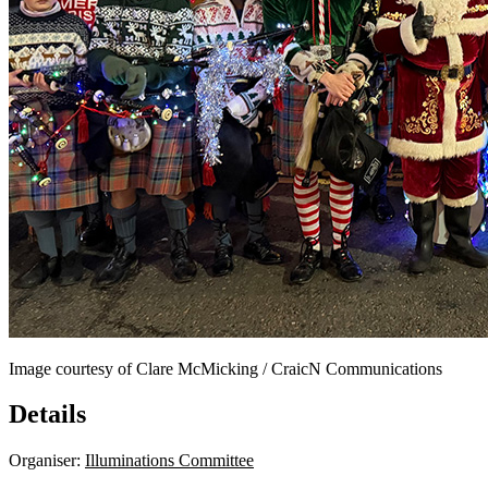
Image courtesy of Clare McMicking / CraicN Communications
Details
Organiser:
Illuminations Committee