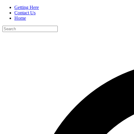
Getting Here
Contact Us
Home