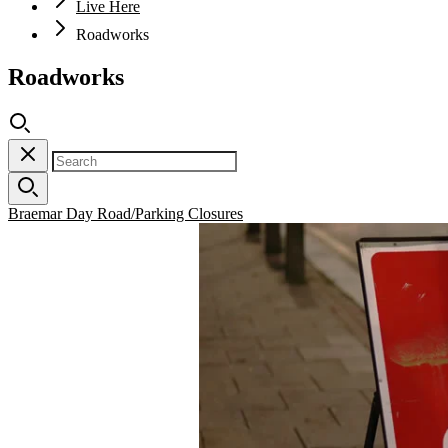
Live Here
Roadworks
Roadworks
Braemar Day Road/Parking Closures