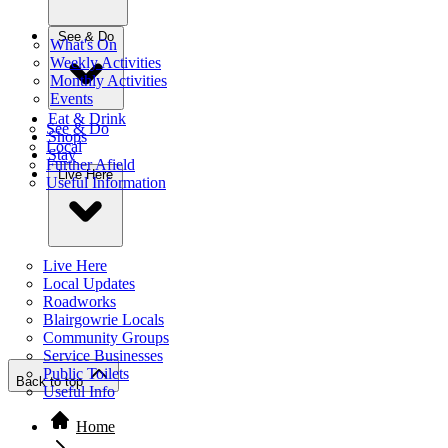
See & Do
What's On
Weekly Activities
Monthly Activities
Events
Eat & Drink
See & Do
Shops
Local
Stay
Further Afield
Live Here
Useful Information
Live Here
Local Updates
Roadworks
Blairgowrie Locals
Community Groups
Service Businesses
Public Toilets
Back to top
Useful Info
Home