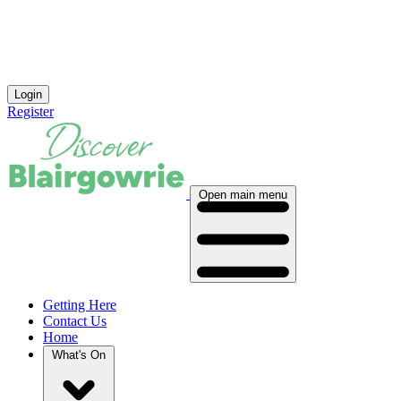
Login
Register
Open main menu
Getting Here
Contact Us
Home
What's On