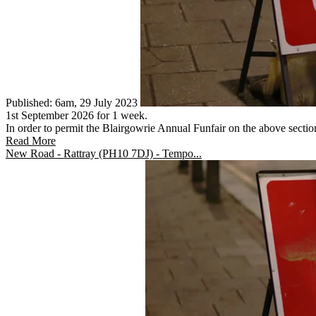
Published: 6am, 29 July 2023
1st September 2026 for 1 week.
In order to permit the Blairgowrie Annual Funfair on the above section 
Read More
New Road - Rattray (PH10 7DJ) - Tempo...