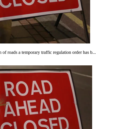
of roads a temporary traffic regulation order has b...