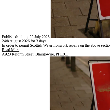
Published: 11am, 22 July 2026
24th August 2026 for 3 days
In order to permit Scottish Water Ironwork repairs on the above section
Read More
A923 Reform Street, Blairgowrie, PH10...