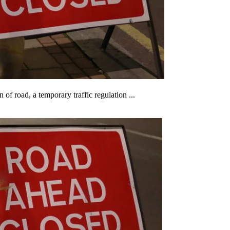
 of road, a temporary traffic regulation ...