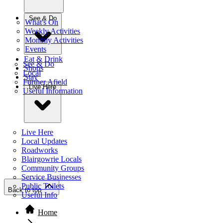
See & Do
What's On
Weekly Activities
Monthly Activities
Events
Eat & Drink
See & Do
Shops
Local
Stay
Further Afield
Live Here
Useful Information
Live Here
Local Updates
Roadworks
Blairgowrie Locals
Community Groups
Service Businesses
Public Toilets
Back to top
Useful Info
Home