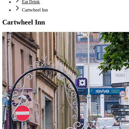
Eat Drink
Cartwheel Inn
Cartwheel Inn