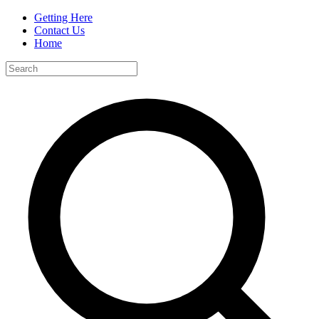
Getting Here
Contact Us
Home