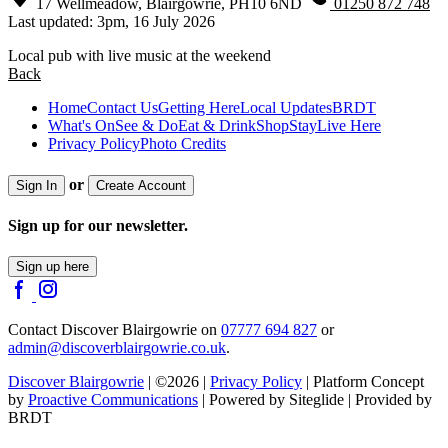
17 Wellmeadow, Blairgowrie, PH10 6ND
01250 872 748
Last updated: 3pm, 16 July 2026
Local pub with live music at the weekend
Back
Home
Contact Us
Getting Here
Local Updates
BRDT
What's On
See & Do
Eat & Drink
Shop
Stay
Live Here
Privacy Policy
Photo Credits
or
Sign In
Create Account
Sign up for our newsletter.
Sign up here
Contact Discover Blairgowrie on
07777 694 827
or
admin@discoverblairgowrie.co.uk
.
Discover Blairgowrie
| ©2026 |
Privacy Policy
| Platform Concept
by
Proactive Communications
| Powered by Siteglide | Provided by
BRDT