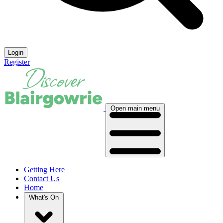
Login
Register
Open main menu
Getting Here
Contact Us
Home
What's On