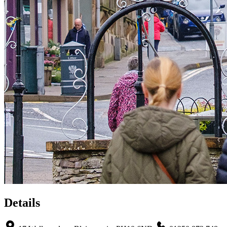
Details