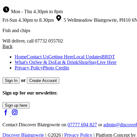
Mon - Thu 4.30pm to 8pm
Fri-Sun 4.30pm to 8.30pm
5 Wellmeadow Blairgowrie, PH10 6
Fish and chips
Will deliver, call 07732 055702
Back
Home
Contact Us
Getting Here
Local Updates
BRDT
What's On
See & Do
Eat & Drink
Shop
Stay
Live Here
Privacy Policy
Photo Credits
or
Sign In
Create Account
Sign up for our newsletter.
Sign up here
Contact Discover Blairgowrie on
07777 694 827
or
admin@discoverb
Discover Blairgowrie
| ©2026 |
Privacy Policy
| Platform Concept by