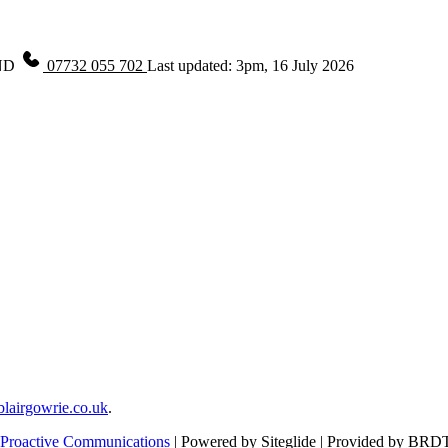
ND
07732 055 702
Last updated: 3pm, 16 July 2026
lairgowrie.co.uk
.
Proactive Communications
| Powered by Siteglide | Provided by BRD