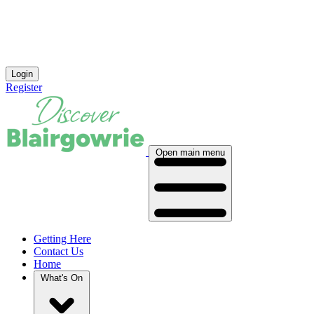
Login
Register
Open main menu
Getting Here
Contact Us
Home
What's On