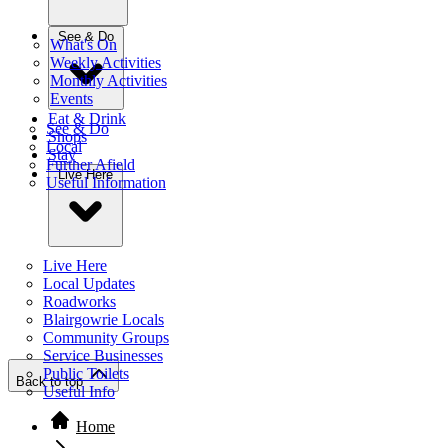
See & Do
What's On
Weekly Activities
Monthly Activities
Events
Eat & Drink
See & Do
Shops
Local
Stay
Further Afield
Live Here
Useful Information
Live Here
Local Updates
Roadworks
Blairgowrie Locals
Community Groups
Service Businesses
Public Toilets
Back to top
Useful Info
Home