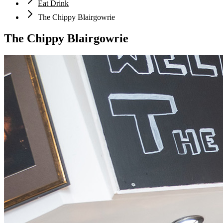
Eat Drink
The Chippy Blairgowrie
The Chippy Blairgowrie