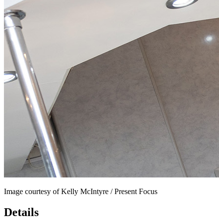
Image courtesy of Kelly McIntyre / Present Focus
Details