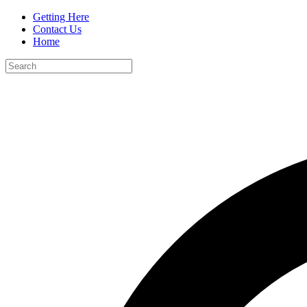
Getting Here
Contact Us
Home