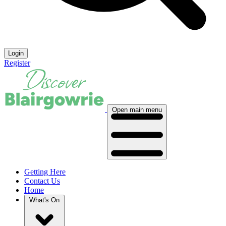
Login
Register
Open main menu
Getting Here
Contact Us
Home
What's On