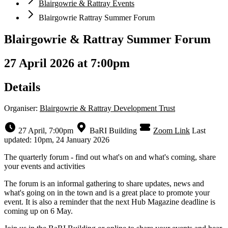
Blairgowrie & Rattray Events
Blairgowrie Rattray Summer Forum
Blairgowrie & Rattray Summer Forum
27 April 2026 at 7:00pm
Details
Organiser:
Blairgowrie & Rattray Development Trust
27 April, 7:00pm
BaRI Building
Zoom Link
Last
updated: 10pm, 24 January 2026
The quarterly forum - find out what's on and what's coming, share
your events and activities
The forum is an informal gathering to share updates, news and
what's going on in the town and is a great place to promote your
event. It is also a reminder that the next Hub Magazine deadline is
coming up on 6 May.