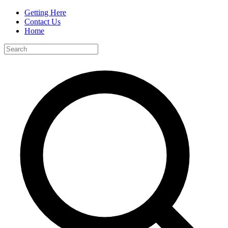
Getting Here
Contact Us
Home