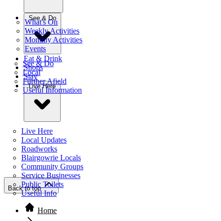
See & Do
What's On
Weekly Activities
Monthly Activities
Events
Eat & Drink
See & Do
Shops
Local
Stay
Further Afield
Live Here
Useful Information
Live Here
Local Updates
Roadworks
Blairgowrie Locals
Community Groups
Service Businesses
Public Toilets
Back to top
Useful Info
Home