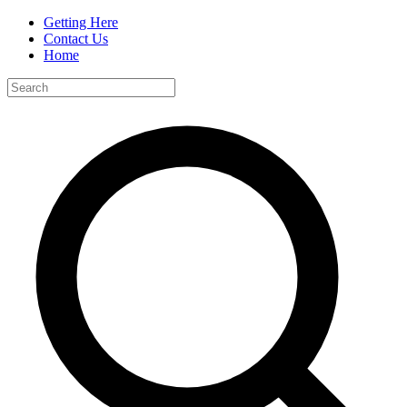
Getting Here
Contact Us
Home