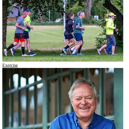
Exercise