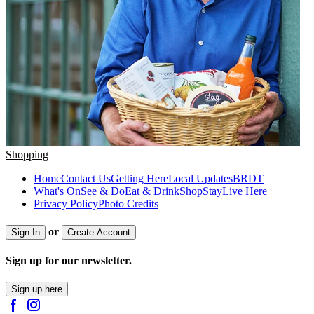
Shopping
Home
Contact Us
Getting Here
Local Updates
BRDT
What's On
See & Do
Eat & Drink
Shop
Stay
Live Here
Privacy Policy
Photo Credits
or
Sign In
Create Account
Sign up for our newsletter.
Sign up here