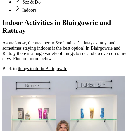
See & Do
Indoors
Indoor Activities in Blairgowrie and
Rattray
As we know, the weather in Scotland isn’t always sunny, and
sometimes staying indoors is the best option! In Blairgowrie and
Rattray there is a huge variety of things to see and do even on rainy
days. Find out more below.
Back to
things to do in Blairgowrie
.