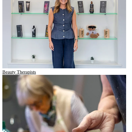
Beauty Therapists