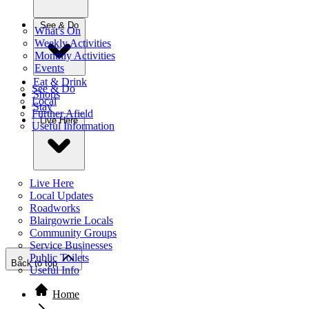
See & Do
What's On
Weekly Activities
Monthly Activities
Events
Eat & Drink
See & Do
Shops
Local
Stay
Further Afield
Live Here
Useful Information
Live Here
Local Updates
Roadworks
Blairgowrie Locals
Community Groups
Service Businesses
Public Toilets
Back to top
Useful Info
Home