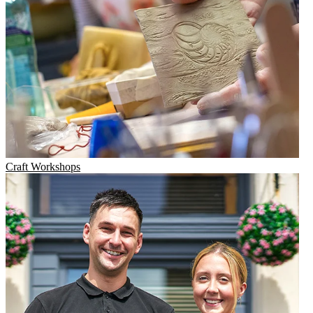
Craft Workshops