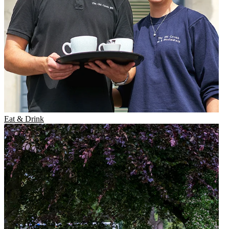
Eat & Drink