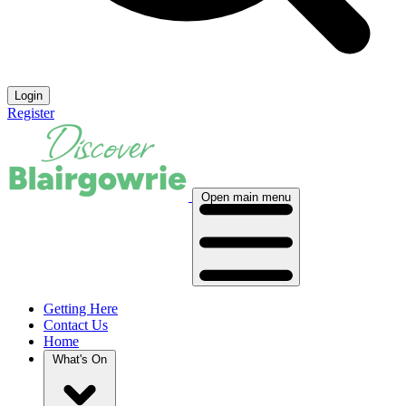
Login
Register
Open main menu
Getting Here
Contact Us
Home
What's On