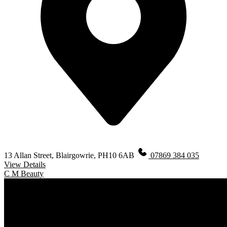
13 Allan Street, Blairgowrie, PH10 6AB
07869 384 035
View Details
C M Beauty