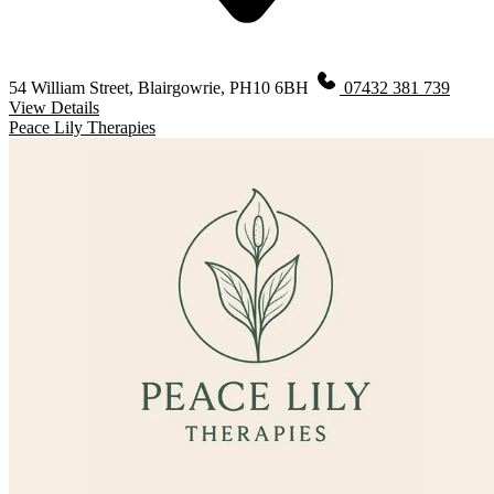
54 William Street, Blairgowrie, PH10 6BH
07432 381 739
View Details
Peace Lily Therapies