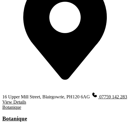
16 Upper Mill Street, Blairgowrie, PH120 6AG
07759 142 283
View Details
Botanique
Botanique