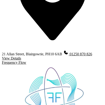
21 Allan Street, Blairgowrie, PH10 6AB
01250 870 826
View Details
Frequency Flow