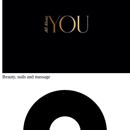
Beauty, nails and massage