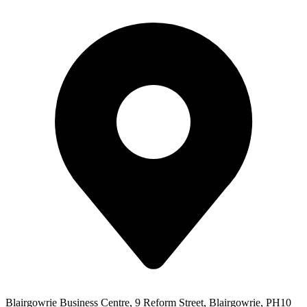
Blairgowrie Business Centre, 9 Reform Street, Blairgowrie, PH10