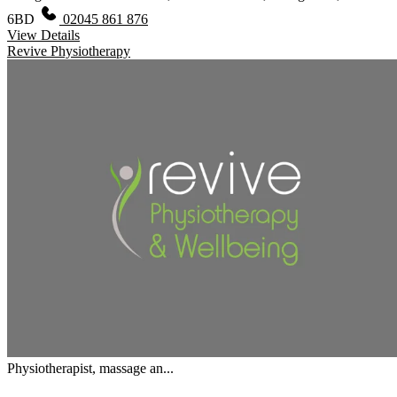
6BD
02045 861 876
View Details
Revive Physiotherapy
Physiotherapist, massage an...