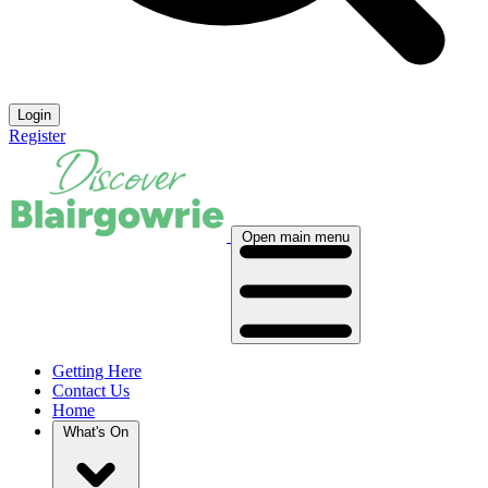
Login
Register
Open main menu
Getting Here
Contact Us
Home
What's On