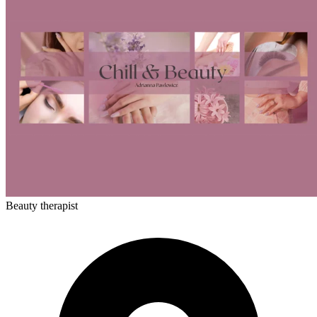
Beauty therapist