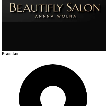
Beautician