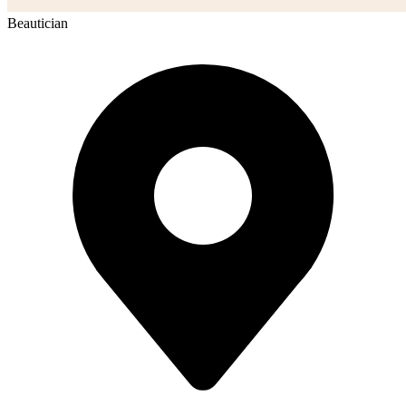
Beautician