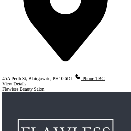
45A Perth St, Blairgowrie, PH10 6DL
Phone TBC
View Details
Flawless Beauty Salon