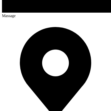
Massage