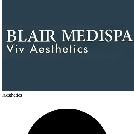
Aesthetics