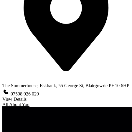
The Summerhouse, Eskbank, 55 George St, Blairgowrie PH10 6HP
07598 926 029
View Details
All About You