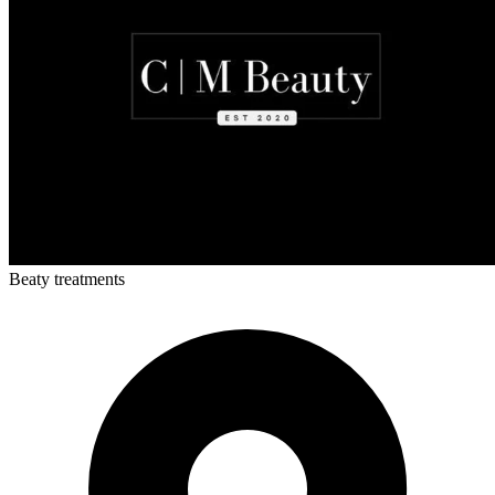
Beaty treatments