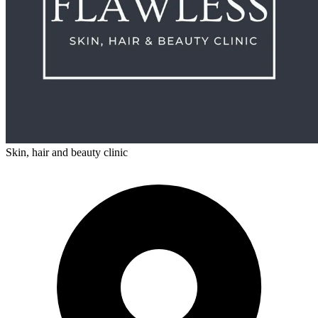
Skin, hair and beauty clinic