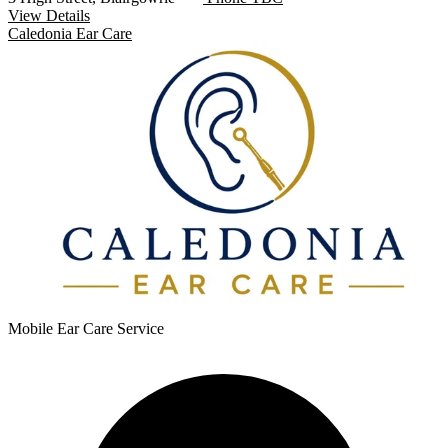
View Details
Caledonia Ear Care
Mobile Ear Care Service