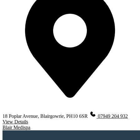
18 Poplar Avenue, Blairgowrie, PH10 6SR
07949 204 932
View Details
Blair Medispa