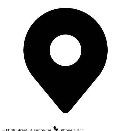
3 High Street, Blairgowrie
Phone TBC