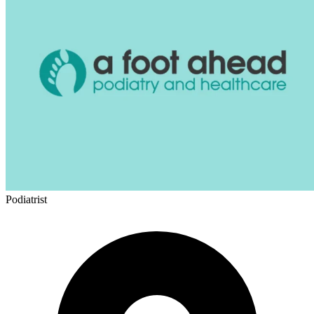
Podiatrist