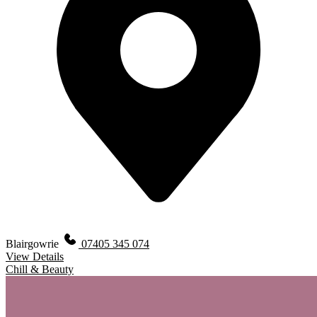
Blairgowrie
07405 345 074
View Details
Chill & Beauty