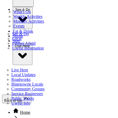
See & Do
What's On
Weekly Activities
Monthly Activities
Events
Eat & Drink
See & Do
Shops
Local
Stay
Further Afield
Live Here
Useful Information
Live Here
Local Updates
Roadworks
Blairgowrie Locals
Community Groups
Service Businesses
Public Toilets
Back to top
Useful Info
Home