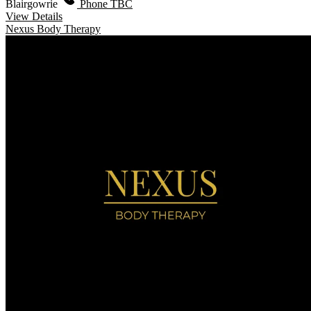
Blairgowrie
Phone TBC
View Details
Nexus Body Therapy