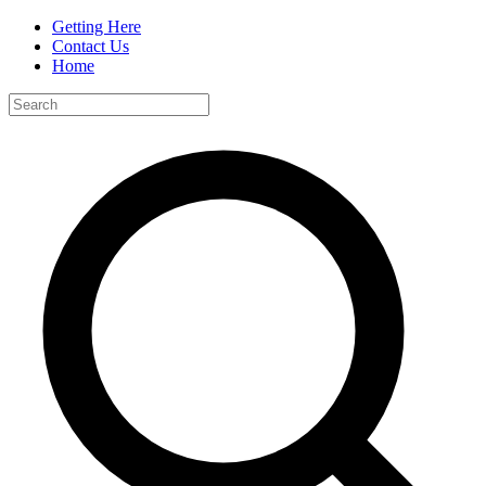
Getting Here
Contact Us
Home