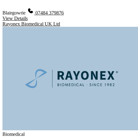
Blairgowrie
07484 379876
View Details
Rayonex Biomedical UK Ltd
Biomedical