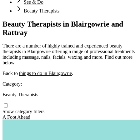
See & Do
Beauty Therapists
Beauty Therapists in Blairgowrie and
Rattray
There are a number of highly trained and experienced beauty
therapists in Blairgowrie offering a range of professional treatments
including massage, nails, facials, waxing and more. Find out more
below.
Back to
things to do in Blairgowrie
.
Category:
Beauty Therapists
Show category filters
A Foot Ahead