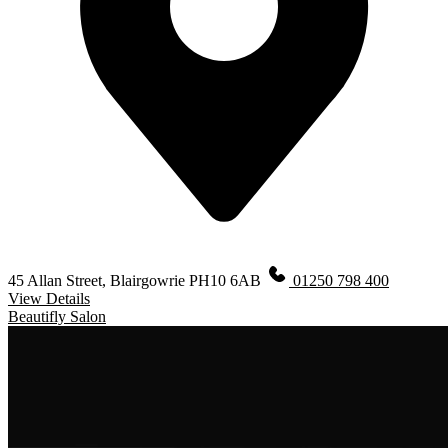
45 Allan Street, Blairgowrie PH10 6AB
01250 798 400
View Details
Beautifly Salon