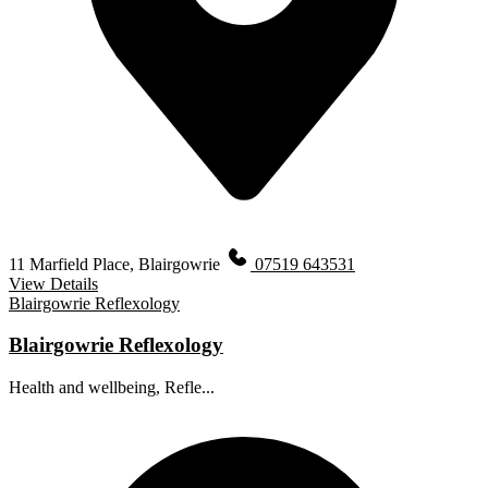
11 Marfield Place, Blairgowrie
07519 643531
View Details
Blairgowrie Reflexology
Blairgowrie Reflexology
Health and wellbeing, Refle...