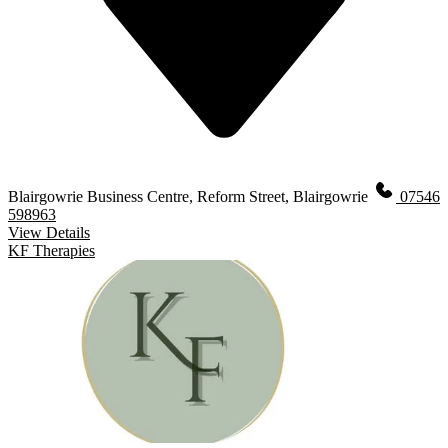
Blairgowrie Business Centre, Reform Street, Blairgowrie
07546
598963
View Details
KF Therapies