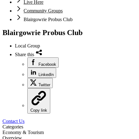
Live Here
Community Groups
Blairgowrie Probus Club
Blairgowrie Probus Club
Local Group
Share this
Facebook
LinkedIn
Twitter
Copy link
Contact Us
Categories
Economy & Tourism
Overview