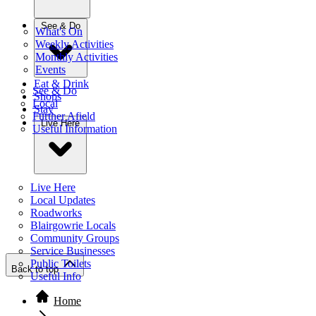
See & Do
What's On
Weekly Activities
Monthly Activities
Events
Eat & Drink
See & Do
Shops
Local
Stay
Further Afield
Live Here
Useful Information
Live Here
Local Updates
Roadworks
Blairgowrie Locals
Community Groups
Service Businesses
Public Toilets
Back to top
Useful Info
Home