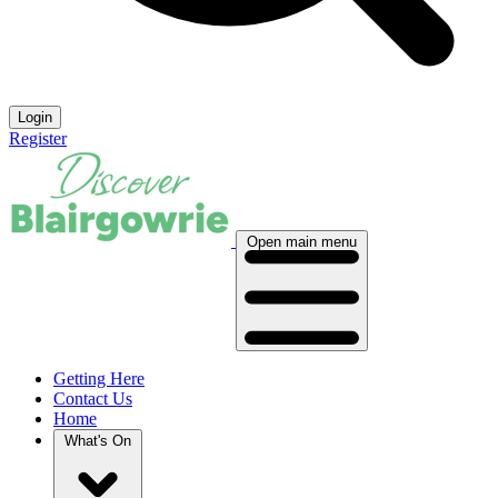
Login
Register
Open main menu
Getting Here
Contact Us
Home
What's On