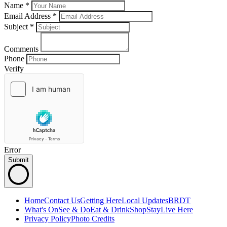
Name *
Email Address *
Subject
*
Comments
Phone
Verify
Error
Submit
Home
Contact Us
Getting Here
Local Updates
BRDT
What's On
See & Do
Eat & Drink
Shop
Stay
Live Here
Privacy Policy
Photo Credits