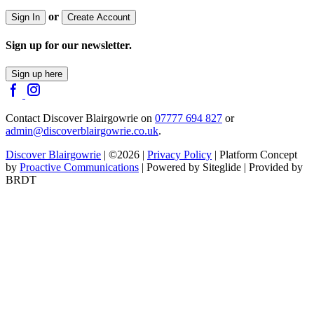
or
Sign In
Create Account
Sign up for our newsletter.
Sign up here
Contact Discover Blairgowrie on
07777 694 827
or
admin@discoverblairgowrie.co.uk
.
Discover Blairgowrie
| ©2026 |
Privacy Policy
| Platform Concept
by
Proactive Communications
| Powered by Siteglide | Provided by
BRDT