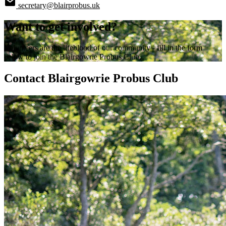
secretary@blairprobus.uk
Want to get involved?
Volunteers are the lifeblood of our community - fill in the form
below to join the Blairgowrie Probus Club.
Contact Blairgowrie Probus Club