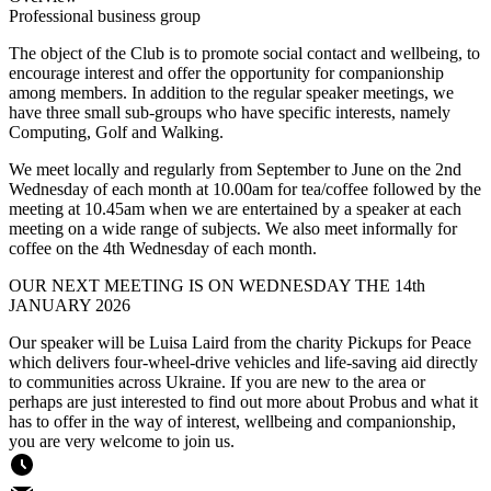
Professional business group
The object of the Club is to promote social contact and wellbeing, to
encourage interest and offer the opportunity for companionship
among members. In addition to the regular speaker meetings, we
have three small sub-groups who have specific interests, namely
Computing, Golf and Walking.
We meet locally and regularly from September to June on the 2nd
Wednesday of each month at 10.00am for tea/coffee followed by the
meeting at 10.45am when we are entertained by a speaker at each
meeting on a wide range of subjects. We also meet informally for
coffee on the 4th Wednesday of each month.
OUR NEXT MEETING IS ON WEDNESDAY THE 14th
JANUARY 2026
Our speaker will be Luisa Laird from the charity Pickups for Peace
which delivers four-wheel-drive vehicles and life-saving aid directly
to communities across Ukraine. If you are new to the area or
perhaps are just interested to find out more about Probus and what it
has to offer in the way of interest, wellbeing and companionship,
you are very welcome to join us.