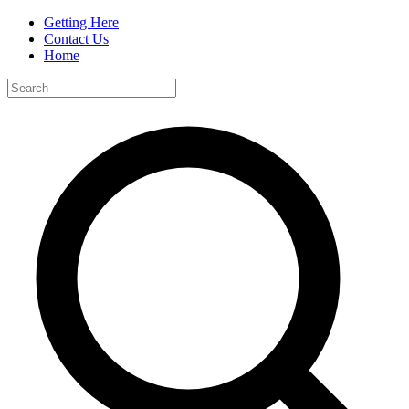
Getting Here
Contact Us
Home