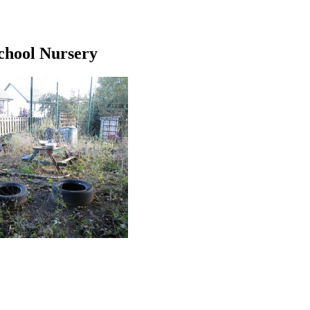
chool Nursery