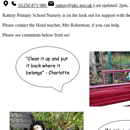
01250 871 980
rattray@pkc.gov.uk
Last updated: 2pm,
Rattray Primary School Nursery is on the look out for support with t
Please contact the Head teacher, Mrs Robertson, if you can help.
Please see comments below from us!