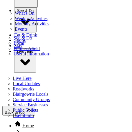
See & Do
What's On
Weekly Activities
Monthly Activities
Events
Eat & Drink
See & Do
Shops
Local
Stay
Further Afield
Live Here
Useful Information
Live Here
Local Updates
Roadworks
Blairgowrie Locals
Community Groups
Service Businesses
Public Toilets
Back to top
Useful Info
Home