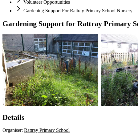
Volunteer Opportunities
Gardening Support For Rattray Primary School Nursery
Gardening Support for Rattray Primary S
Details
Organiser:
Rattray Primary School