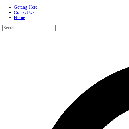
Getting Here
Contact Us
Home