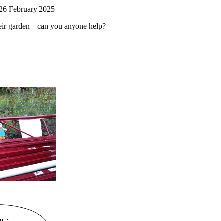
 26 February 2025
heir garden – can you anyone help?