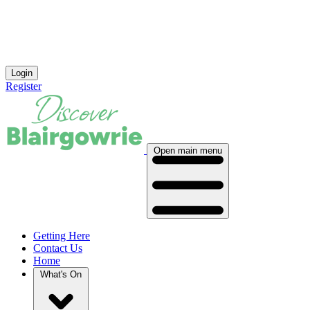
Login
Register
Open main menu
Getting Here
Contact Us
Home
What's On