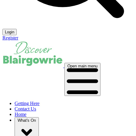
Login
Register
Open main menu
Getting Here
Contact Us
Home
What's On