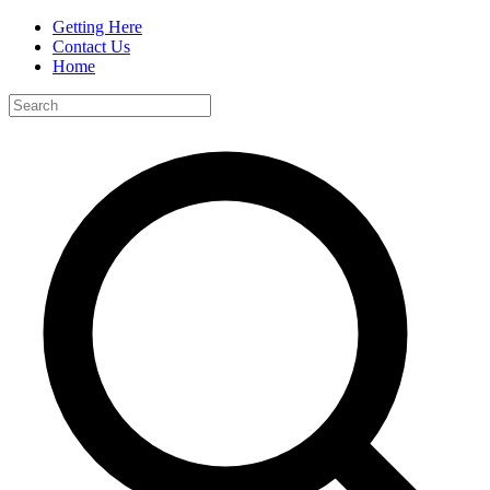
Getting Here
Contact Us
Home