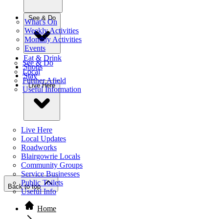
See & Do
What's On
Weekly Activities
Monthly Activities
Events
Eat & Drink
See & Do
Shops
Local
Stay
Further Afield
Live Here
Useful Information
Live Here
Local Updates
Roadworks
Blairgowrie Locals
Community Groups
Service Businesses
Public Toilets
Back to top
Useful Info
Home