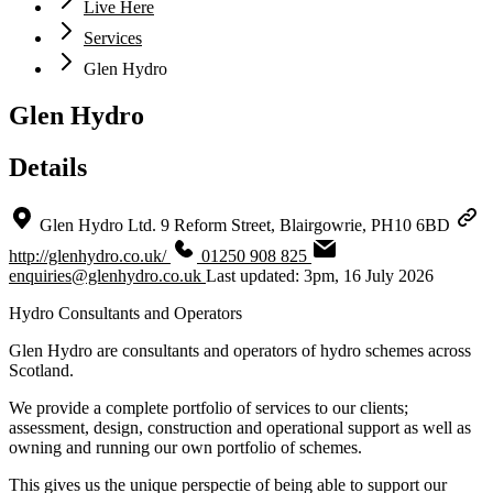
Live Here
Services
Glen Hydro
Glen Hydro
Details
Glen Hydro Ltd. 9 Reform Street, Blairgowrie, PH10 6BD
http://glenhydro.co.uk/
01250 908 825
enquiries@glenhydro.co.uk
Last updated: 3pm, 16 July 2026
Hydro Consultants and Operators
Glen Hydro are consultants and operators of hydro schemes across
Scotland.
We provide a complete portfolio of services to our clients;
assessment, design, construction and operational support as well as
owning and running our own portfolio of schemes.
This gives us the unique perspectie of being able to support our