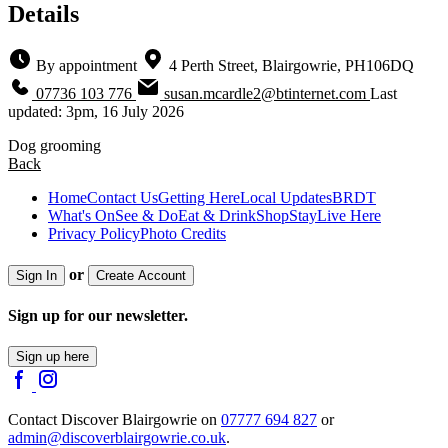
Details
By appointment
4 Perth Street, Blairgowrie, PH106DQ
07736 103 776
susan.mcardle2@btinternet.com
Last
updated: 3pm, 16 July 2026
Dog grooming
Back
Home
Contact Us
Getting Here
Local Updates
BRDT
What's On
See & Do
Eat & Drink
Shop
Stay
Live Here
Privacy Policy
Photo Credits
or
Sign In
Create Account
Sign up for our newsletter.
Sign up here
Contact Discover Blairgowrie on
07777 694 827
or
admin@discoverblairgowrie.co.uk
.