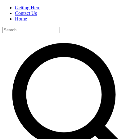
Getting Here
Contact Us
Home