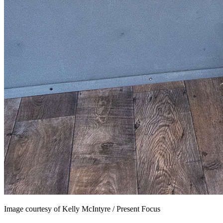
Image courtesy of Kelly McIntyre / Present Focus