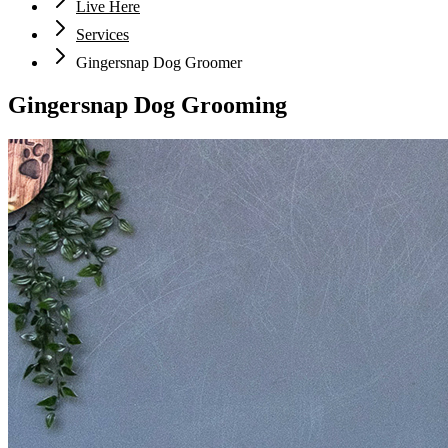
Live Here
Services
Gingersnap Dog Groomer
Gingersnap Dog Grooming