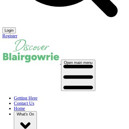
Login
Register
Open main menu
Getting Here
Contact Us
Home
What's On