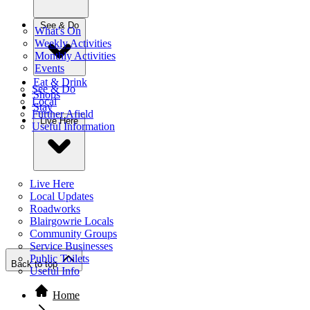
See & Do
What's On
Weekly Activities
Monthly Activities
Events
Eat & Drink
See & Do
Shops
Local
Stay
Further Afield
Live Here
Useful Information
Live Here
Local Updates
Roadworks
Blairgowrie Locals
Community Groups
Service Businesses
Public Toilets
Back to top
Useful Info
Home