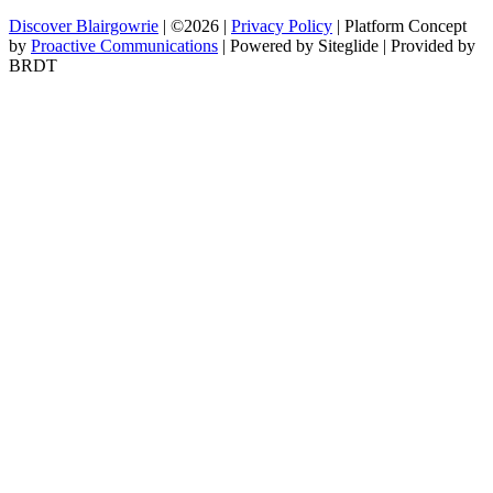
Discover Blairgowrie
| ©2026 |
Privacy Policy
| Platform Concept
by
Proactive Communications
| Powered by Siteglide | Provided by
BRDT