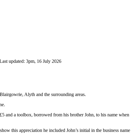
Last updated: 3pm, 16 July 2026
 Blairgowrie, Alyth and the surrounding areas.
ne.
£5 and a toolbox, borrowed from his brother John, to his name when
show this appreciation he included John’s initial in the business name