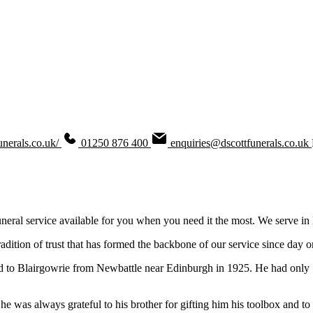
unerals.co.uk/
01250 876 400
enquiries@dscottfunerals.co.uk
uneral service available for you when you need it the most. We serve in
adition of trust that has formed the backbone of our service since day o
d to Blairgowrie from Newbattle near Edinburgh in 1925. He had only 
 was always grateful to his brother for gifting him his toolbox and to 