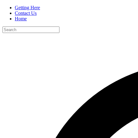
Getting Here
Contact Us
Home