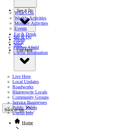
See & Do
What's On
Weekly Activities
Monthly Activities
Events
Eat & Drink
See & Do
Shops
Local
Stay
Further Afield
Live Here
Useful Information
Live Here
Local Updates
Roadworks
Blairgowrie Locals
Community Groups
Service Businesses
Public Toilets
Back to top
Useful Info
Home