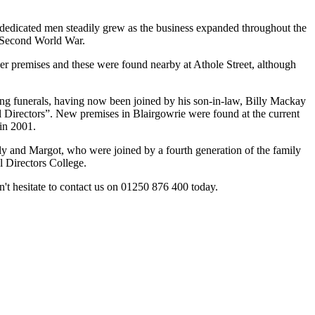
 dedicated men steadily grew as the business expanded throughout the
e Second World War.
er premises and these were found nearby at Athole Street, although
ging funerals, having now been joined by his son-in-law, Billy Mackay
l Directors”. New premises in Blairgowrie were found at the current
 in 2001.
lly and Margot, who were joined by a fourth generation of the family
l Directors College.
't hesitate to contact us on 01250 876 400 today.