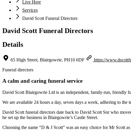
Live Here
Services
David Scott Funeral Directors
David Scott Funeral Directors
Details
65 High Street, Blairgowrie, PH10 6DF
https://www.dscottf
Funeral directors
A calm and caring funeral service
David Scott Blairgowrie Ltd is an independent, family-run, friendly f
We are available 24 hours a day, seven days a week, adhering to the tr
David Scott funeral directors date back to David Scott Snr who move
he set up the business in Blairgowrie’s Castle Street.
Choosing the name “D & J Scott” was an easy choice for Mr Scott as he