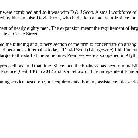
er were combined and so it was with D & J Scott. A small workforce of
ed by his son, also David Scott, who had taken an active role since th
ment of nearly eighty men. The expansion meant the requirement of larg
ite at Castle Street.
d the building and joinery section of the firm to concentrate on arran
 and became as it remains today, “David Scott (Blairgowrie) Ltd, Funera
argot to the staff at the same time. Premises were also opened in Alyth
roceedings until that time. Since then the business has been run by Bi
l Practice (Cert. FP) in 2012 and is a Fellow of The Independent Funera
ing service based on your requirements. For any assistance, please don