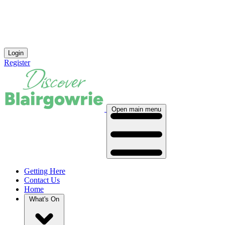
Login
Register
Open main menu
Getting Here
Contact Us
Home
What's On