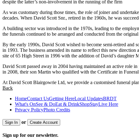
despite the latter’s non-involvement in the running of the firm
As was customary during those times, the role of joiner and undertak
decades. When David Scott Snr., retired in the 1960s, he was succeed
A building sector was introduced in the 1970s, leading to the employ
the funerals continued to be arranged and conducted from the original s
By the early 1990s, David Scott wished to become semi-retired and sol
in 1993. The business amended its name to reflect this new direction
site of 65 High Street in 1996 with the addition of David’s daughter M
David Scott passed away in 2004 having maintained an active role in p
in 2008, their son Martin who qualified with the Certificate in Funera
At David Scott Blairgowrie Ltd, we provide a customised funeral plann
Back
Home
Contact Us
Getting Here
Local Updates
BRDT
What's On
See & Do
Eat & Drink
Shop
Stay
Live Here
Privacy Policy
Photo Credits
or
Sign In
Create Account
Sign up for our newsletter.