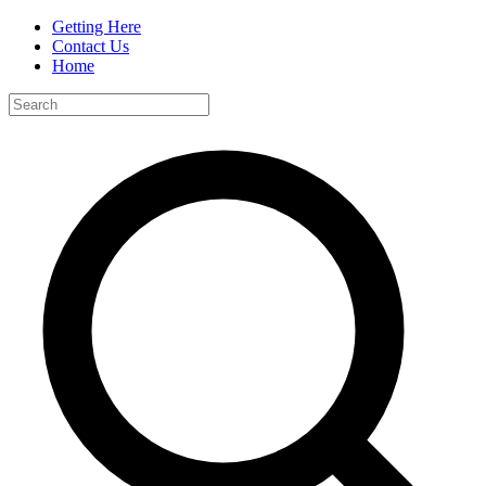
Getting Here
Contact Us
Home