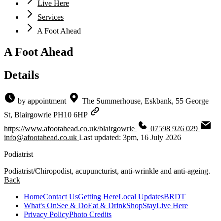
Live Here
Services
A Foot Ahead
A Foot Ahead
Details
by appointment
The Summerhouse, Eskbank, 55 George
St, Blairgowrie PH10 6HP
https://www.afootahead.co.uk/blairgowrie
07598 926 029
info@afootahead.co.uk
Last updated: 3pm, 16 July 2026
Podiatrist
Podiatrist/Chiropodist, acupuncturist, anti-wrinkle and anti-ageing.
Back
Home
Contact Us
Getting Here
Local Updates
BRDT
What's On
See & Do
Eat & Drink
Shop
Stay
Live Here
Privacy Policy
Photo Credits