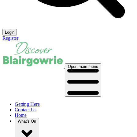
Login
Register
Open main menu
Getting Here
Contact Us
Home
What's On