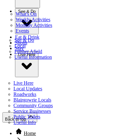
See & Do
What's On
Weekly Activities
Monthly Activities
Events
Eat & Drink
See & Do
Shops
Local
Stay
Further Afield
Live Here
Useful Information
Live Here
Local Updates
Roadworks
Blairgowrie Locals
Community Groups
Service Businesses
Public Toilets
Back to top
Useful Info
Home