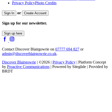
Privacy Policy
Photo Credits
or
Sign In
Create Account
Sign up for our newsletter.
Sign up here
Contact Discover Blairgowrie on
07777 694 827
or
admin@discoverblairgowrie.co.uk
.
Discover Blairgowrie
| ©2026 |
Privacy Policy
| Platform Concept
by
Proactive Communications
| Powered by Siteglide | Provided by
BRDT