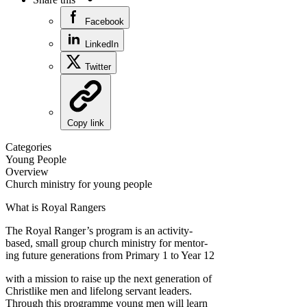
Facebook
LinkedIn
Twitter
Copy link
Categories
Young People
Overview
Church ministry for young people
What is Royal Rangers
The Royal Ranger’s program is an activity-
based, small group church ministry for mentor-
ing future generations from Primary 1 to Year 12
with a mission to raise up the next generation of
Christlike men and lifelong servant leaders.
Through this programme young men will learn