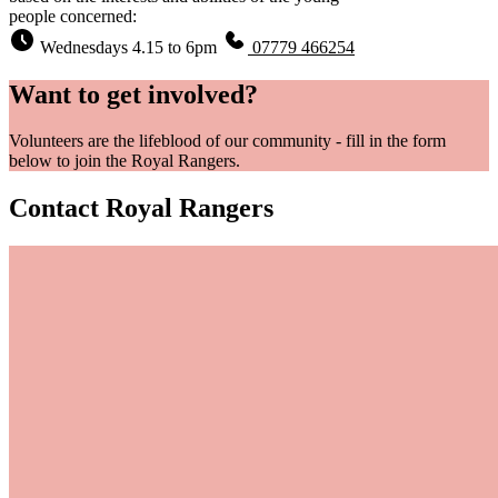
people concerned:
Wednesdays 4.15 to 6pm
07779 466254
Want to get involved?
Volunteers are the lifeblood of our community - fill in the form
below to join the Royal Rangers.
Contact Royal Rangers