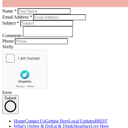
Name *
Email Address *
Subject
*
Comments
Phone
Verify
Error
Submit
Home
Contact Us
Getting Here
Local Updates
BRDT
What's On
See & Do
Eat & Drink
Shop
Stay
Live Here