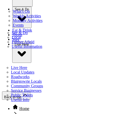
See & Do
What's On
Weekly Activities
Monthly Activities
Events
Eat & Drink
See & Do
Shops
Local
Stay
Further Afield
Live Here
Useful Information
Live Here
Local Updates
Roadworks
Blairgowrie Locals
Community Groups
Service Businesses
Public Toilets
Back to top
Useful Info
Home