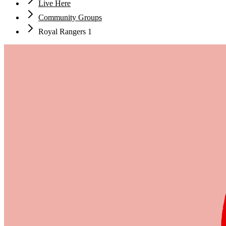
Live Here
Community Groups
Royal Rangers 1