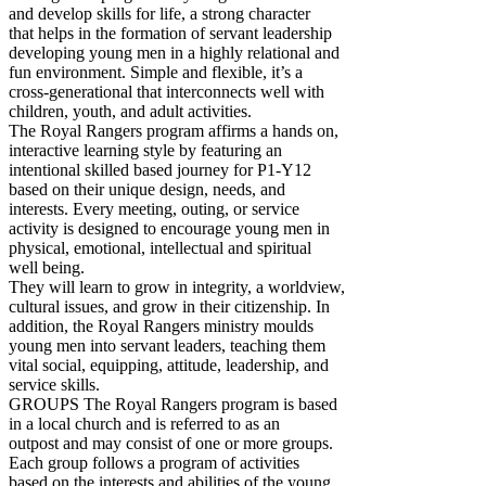
and develop skills for life, a strong character
that helps in the formation of servant leadership
developing young men in a highly relational and
fun environment. Simple and flexible, it’s a
cross-generational that interconnects well with
children, youth, and adult activities.
The Royal Rangers program affirms a hands on,
interactive learning style by featuring an
intentional skilled based journey for P1-Y12
based on their unique design, needs, and
interests. Every meeting, outing, or service
activity is designed to encourage young men in
physical, emotional, intellectual and spiritual
well being.
They will learn to grow in integrity, a worldview,
cultural issues, and grow in their citizenship. In
addition, the Royal Rangers ministry moulds
young men into servant leaders, teaching them
vital social, equipping, attitude, leadership, and
service skills.
GROUPS The Royal Rangers program is based
in a local church and is referred to as an
outpost and may consist of one or more groups.
Each group follows a program of activities
based on the interests and abilities of the young