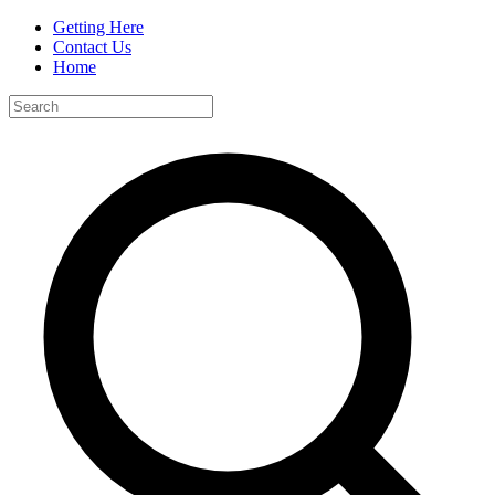
Getting Here
Contact Us
Home