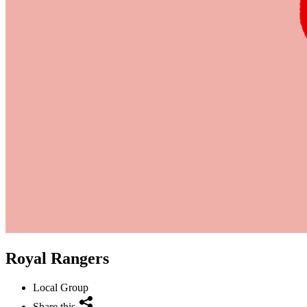
Royal Rangers
Local Group
Share this