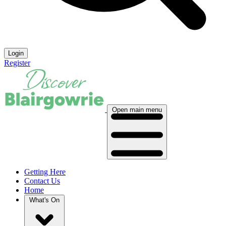
Login
Register
Open main menu
Getting Here
Contact Us
Home
What's On