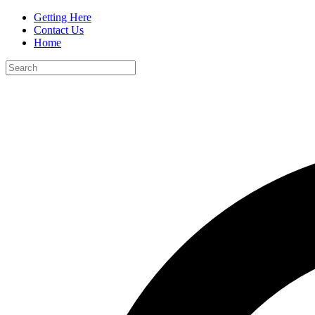
Getting Here
Contact Us
Home