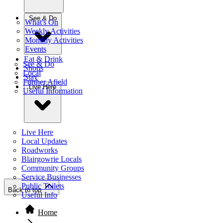
See & Do
What's On
Weekly Activities
Monthly Activities
Events
Eat & Drink
See & Do
Shops
Local
Stay
Further Afield
Live Here
Useful Information
Live Here
Local Updates
Roadworks
Blairgowrie Locals
Community Groups
Service Businesses
Public Toilets
Back to top
Useful Info
Home