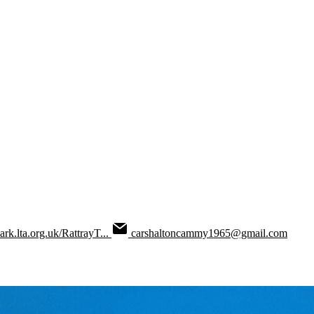
park.lta.org.uk/RattrayT...
carshaltoncammy1965@gmail.com