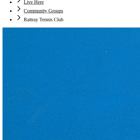
Live Here
Community Groups
Rattray Tennis Club