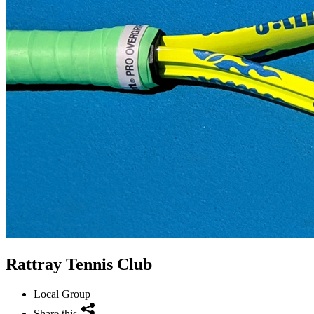
Rattray Tennis Club
Local Group
Share this