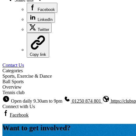
Facebook
LinkedIn
Twitter
Copy link
Contact Us
Categories
Sports, Exercise & Dance
Ball Sports
Overview
Tennis club
Open daily 9.30am to 9pm
01250 874 801
https://clubs
Connect with Us
Facebook
Want to get involved?