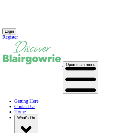
Login
Register
Open main menu
Getting Here
Contact Us
Home
What's On