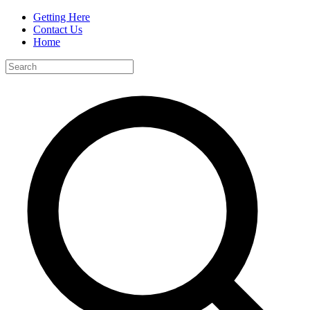
Getting Here
Contact Us
Home