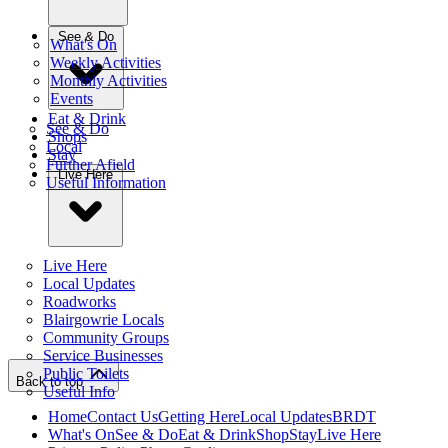
See & Do
What's On
Weekly Activities
Monthly Activities
Events
Eat & Drink
See & Do
Shops
Local
Stay
Further Afield
Live Here
Useful Information
Live Here
Local Updates
Roadworks
Blairgowrie Locals
Community Groups
Service Businesses
Public Toilets
Back to top
Useful Info
Home
Contact Us
Getting Here
Local Updates
BRDT
What's On
See & Do
Eat & Drink
Shop
Stay
Live Here