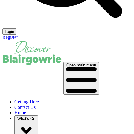
Login
Register
Open main menu
Getting Here
Contact Us
Home
What's On