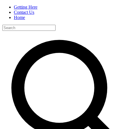
Getting Here
Contact Us
Home