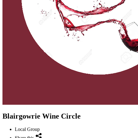
Blairgowrie Wine Circle
Local Group
Share this