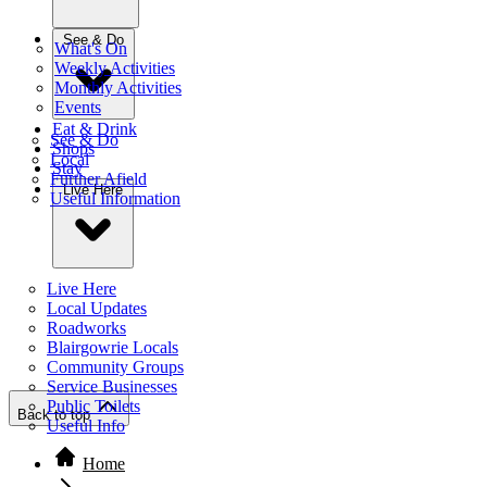
See & Do
What's On
Weekly Activities
Monthly Activities
Events
Eat & Drink
See & Do
Shops
Local
Stay
Further Afield
Live Here
Useful Information
Live Here
Local Updates
Roadworks
Blairgowrie Locals
Community Groups
Service Businesses
Public Toilets
Back to top
Useful Info
Home