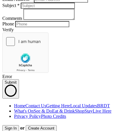
Subject
*
Comments
Phone
Verify
Error
Submit
Home
Contact Us
Getting Here
Local Updates
BRDT
What's On
See & Do
Eat & Drink
Shop
Stay
Live Here
Privacy Policy
Photo Credits
or
Sign In
Create Account