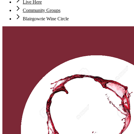
Live Here
Community Groups
Blairgowrie Wine Circle