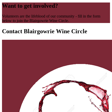
Want to get involved?
Volunteers are the lifeblood of our community - fill in the form
below to join the Blairgowrie Wine Circle.
Contact Blairgowrie Wine Circle