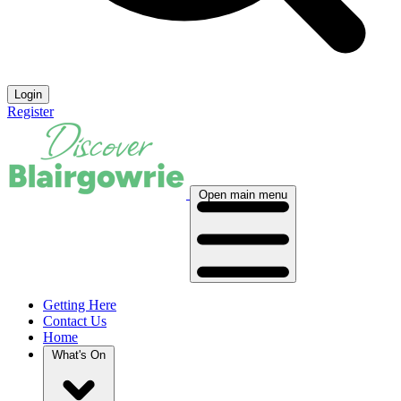
Login
Register
Open main menu
Getting Here
Contact Us
Home
What's On