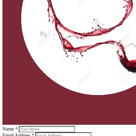
Name *
Email Address *