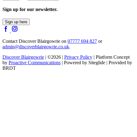
Sign up for our newsletter.
Sign up here
Contact Discover Blairgowrie on
07777 694 827
or
admin@discoverblairgowrie.co.uk
.
Discover Blairgowrie
| ©2026 |
Privacy Policy
| Platform Concept
by
Proactive Communications
| Powered by Siteglide | Provided by
BRDT