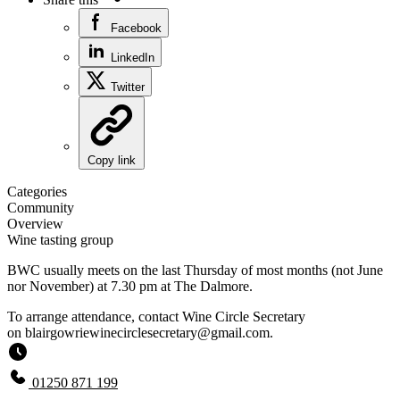
Facebook
LinkedIn
Twitter
Copy link
Categories
Community
Overview
Wine tasting group
BWC usually meets on the last Thursday of most months (not June
nor November) at 7.30 pm at The Dalmore.
To arrange attendance, contact Wine Circle Secretary
on
blairgowriewinecirclesecretary@gmail.com
.
01250 871 199