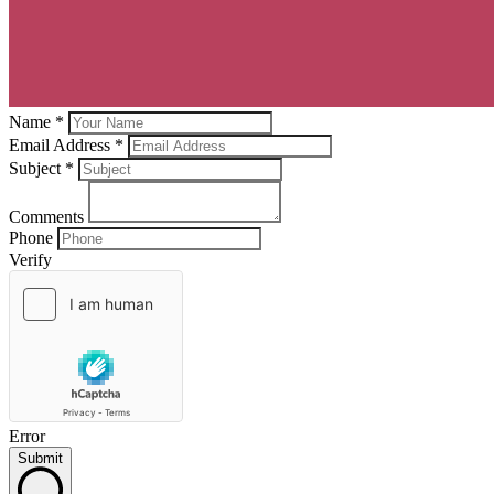
Name *
Email Address *
Subject
*
Comments
Phone
Verify
Error
Submit