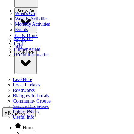
See & Do
What's On
Weekly Activities
Monthly Activities
Events
Eat & Drink
See & Do
Shops
Local
Stay
Further Afield
Live Here
Useful Information
Live Here
Local Updates
Roadworks
Blairgowrie Locals
Community Groups
Service Businesses
Public Toilets
Back to top
Useful Info
Home