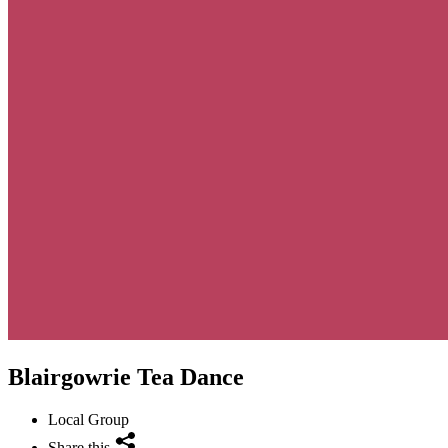
Blairgowrie Tea Dance
Local Group
Share this