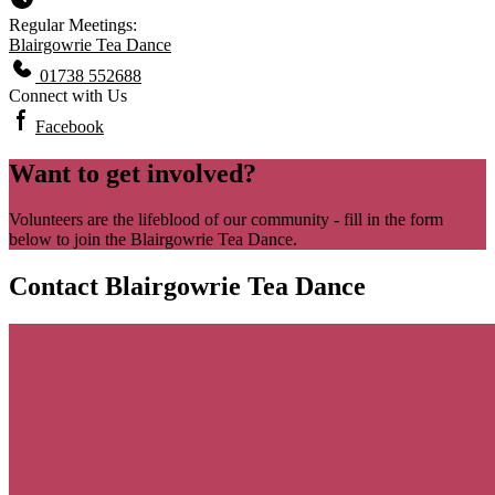
Regular Meetings:
Blairgowrie Tea Dance
01738 552688
Connect with Us
Facebook
Want to get involved?
Volunteers are the lifeblood of our community - fill in the form
below to join the Blairgowrie Tea Dance.
Contact Blairgowrie Tea Dance