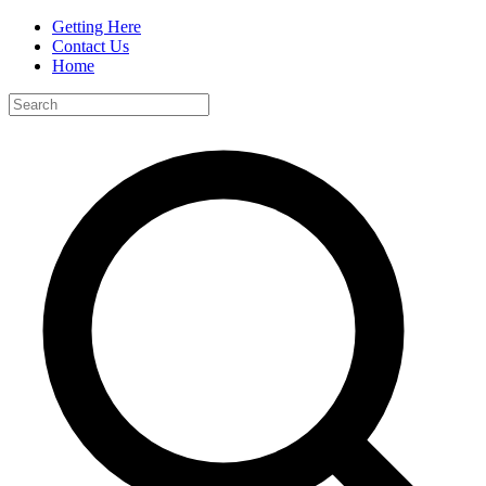
Getting Here
Contact Us
Home