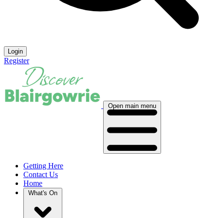
Login
Register
Open main menu
Getting Here
Contact Us
Home
What's On