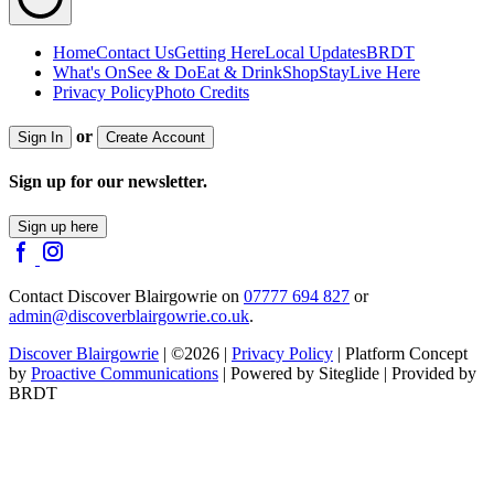
Home
Contact Us
Getting Here
Local Updates
BRDT
What's On
See & Do
Eat & Drink
Shop
Stay
Live Here
Privacy Policy
Photo Credits
or
Sign In
Create Account
Sign up for our newsletter.
Sign up here
Contact Discover Blairgowrie on
07777 694 827
or
admin@discoverblairgowrie.co.uk
.
Discover Blairgowrie
| ©2026 |
Privacy Policy
| Platform Concept
by
Proactive Communications
| Powered by Siteglide | Provided by
BRDT