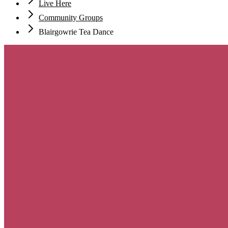
Live Here
Community Groups
Blairgowrie Tea Dance