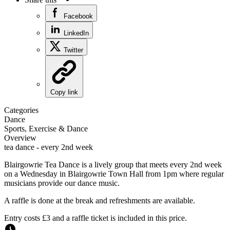
Facebook
LinkedIn
Twitter
Copy link
Categories
Dance
Sports, Exercise & Dance
Overview
tea dance - every 2nd week
Blairgowrie Tea Dance is a lively group that meets every 2nd week
on a Wednesday in Blairgowrie Town Hall from 1pm where regular
musicians provide our dance music.
A raffle is done at the break and refreshments are available.
Entry costs £3 and a raffle ticket is included in this price.