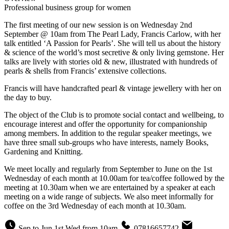
Professional business group for women
The first meeting of our new session is on Wednesday 2nd
September @ 10am from The Pearl Lady, Francis Carlow, with her
talk entitled ‘A Passion for Pearls’. She will tell us about the history
& science of the world’s most secretive & only living gemstone. Her
talks are lively with stories old & new, illustrated with hundreds of
pearls & shells from Francis’ extensive collections.
Francis will have handcrafted pearl & vintage jewellery with her on
the day to buy.
The object of the Club is to promote social contact and wellbeing, to
encourage interest and offer the opportunity for companionship
among members. In addition to the regular speaker meetings, we
have three small sub-groups who have interests, namely Books,
Gardening and Knitting.
We meet locally and regularly from September to June on the 1st
Wednesday of each month at 10.00am for tea/coffee followed by the
meeting at 10.30am when we are entertained by a speaker at each
meeting on a wide range of subjects. We also meet informally for
coffee on the 3rd Wednesday of each month at 10.30am.
Sep to Jun 1st Wed from 10am
07816657742