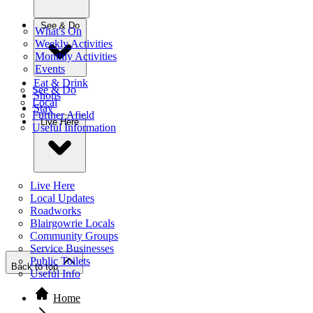
See & Do
What's On
Weekly Activities
Monthly Activities
Events
Eat & Drink
See & Do
Shops
Local
Stay
Further Afield
Live Here
Useful Information
Live Here
Local Updates
Roadworks
Blairgowrie Locals
Community Groups
Service Businesses
Public Toilets
Back to top
Useful Info
Home