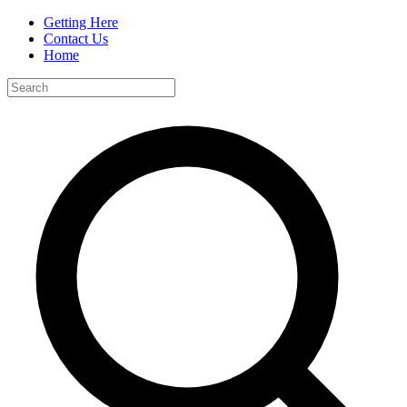
Getting Here
Contact Us
Home