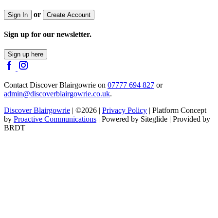
or
Sign In
Create Account
Sign up for our newsletter.
Sign up here
Contact Discover Blairgowrie on
07777 694 827
or
admin@discoverblairgowrie.co.uk
.
Discover Blairgowrie
| ©2026 |
Privacy Policy
| Platform Concept
by
Proactive Communications
| Powered by Siteglide | Provided by
BRDT