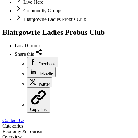
Live Here
Community Groups
Blairgowrie Ladies Probus Club
Blairgowrie Ladies Probus Club
Local Group
Share this
Facebook
LinkedIn
Twitter
Copy link
Contact Us
Categories
Economy & Tourism
Overview