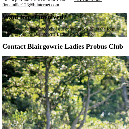
fionamiller123@btinternet.com
Want to get involved?
Volunteers are the lifeblood of our community - fill in the form
below to join the Blairgowrie Ladies Probus Club.
Contact Blairgowrie Ladies Probus Club