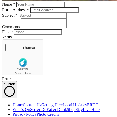
Name *
Email Address *
Subject
*
Comments
Phone
Verify
Error
Submit
Home
Contact Us
Getting Here
Local Updates
BRDT
What's On
See & Do
Eat & Drink
Shop
Stay
Live Here
Privacy Policy
Photo Credits