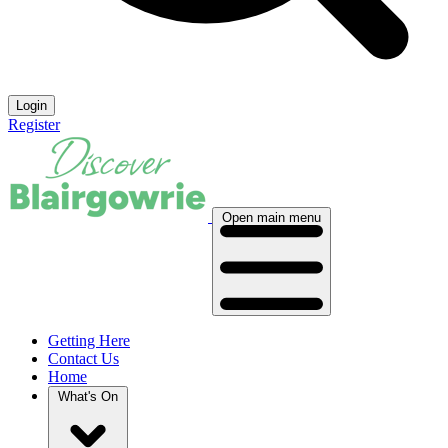
Login
Register
Open main menu
Getting Here
Contact Us
Home
What's On