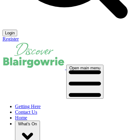
Login
Register
Open main menu
Getting Here
Contact Us
Home
What's On