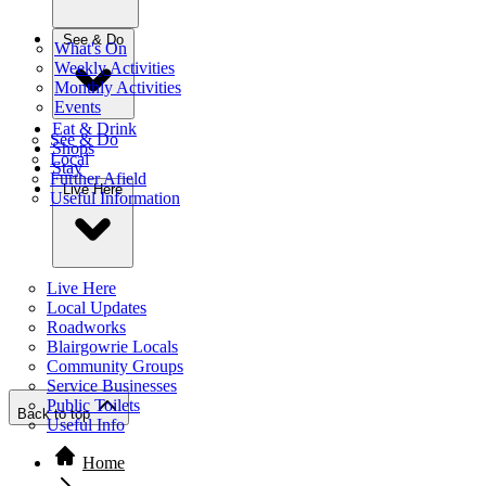
See & Do
What's On
Weekly Activities
Monthly Activities
Events
Eat & Drink
See & Do
Shops
Local
Stay
Further Afield
Live Here
Useful Information
Live Here
Local Updates
Roadworks
Blairgowrie Locals
Community Groups
Service Businesses
Public Toilets
Back to top
Useful Info
Home