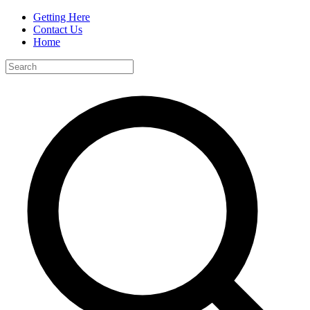
Getting Here
Contact Us
Home