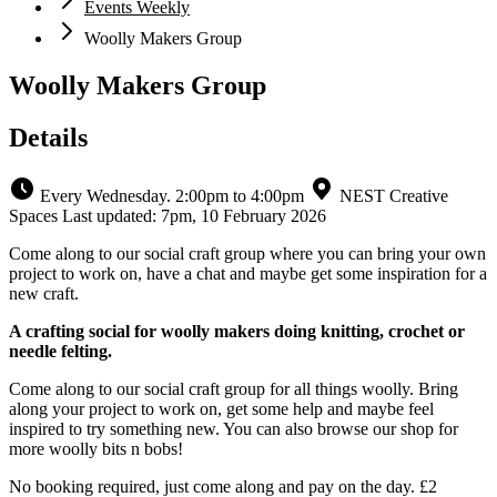
Events Weekly
Woolly Makers Group
Woolly Makers Group
Details
Every Wednesday. 2:00pm to 4:00pm
NEST Creative
Spaces
Last updated: 7pm, 10 February 2026
Come along to our social craft group where you can bring your own
project to work on, have a chat and maybe get some inspiration for a
new craft.
A crafting social for woolly makers doing knitting, crochet or
needle felting.
Come along to our social craft group for all things woolly. Bring
along your project to work on, get some help and maybe feel
inspired to try something new. You can also browse our shop for
more woolly bits n bobs!
No booking required, just come along and pay on the day. £2