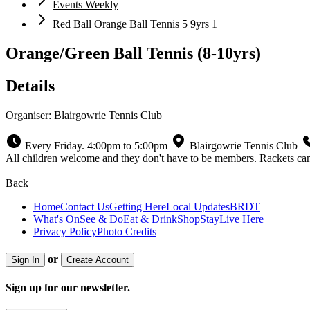
Events Weekly
Red Ball Orange Ball Tennis 5 9yrs 1
Orange/Green Ball Tennis (8-10yrs)
Details
Organiser:
Blairgowrie Tennis Club
Every Friday. 4:00pm to 5:00pm
Blairgowrie Tennis Club
All children welcome and they don't have to be members. Rackets ca
Back
Home
Contact Us
Getting Here
Local Updates
BRDT
What's On
See & Do
Eat & Drink
Shop
Stay
Live Here
Privacy Policy
Photo Credits
or
Sign In
Create Account
Sign up for our newsletter.