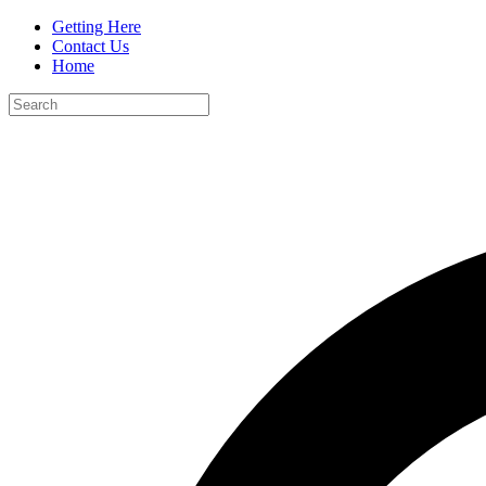
Getting Here
Contact Us
Home