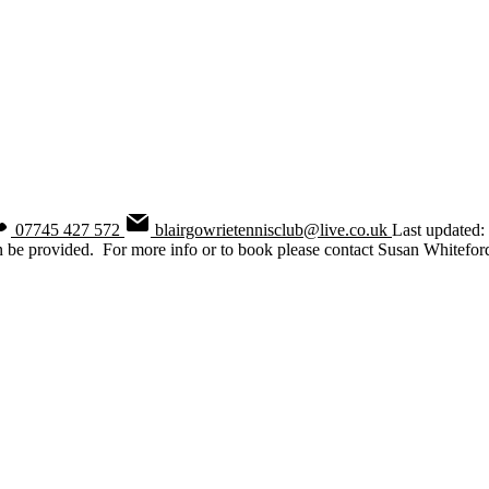
07745 427 572
blairgowrietennisclub@live.co.uk
Last updated
n be provided. For more info or to book please contact Susan Whitefor