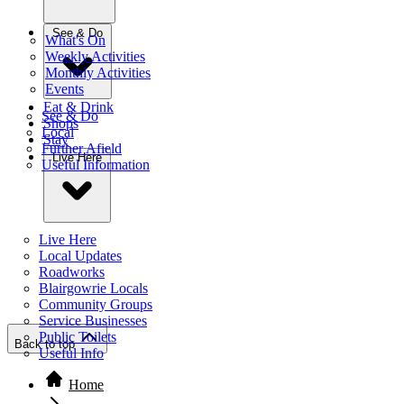
See & Do
What's On
Weekly Activities
Monthly Activities
Events
Eat & Drink
See & Do
Shops
Local
Stay
Further Afield
Live Here
Useful Information
Live Here
Local Updates
Roadworks
Blairgowrie Locals
Community Groups
Service Businesses
Public Toilets
Back to top
Useful Info
Home