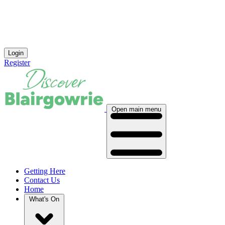
Login
Register
Open main menu
Getting Here
Contact Us
Home
What's On