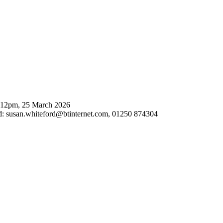
: 12pm, 25 March 2026
d:
susan.whiteford@btinternet.com
, 01250 874304