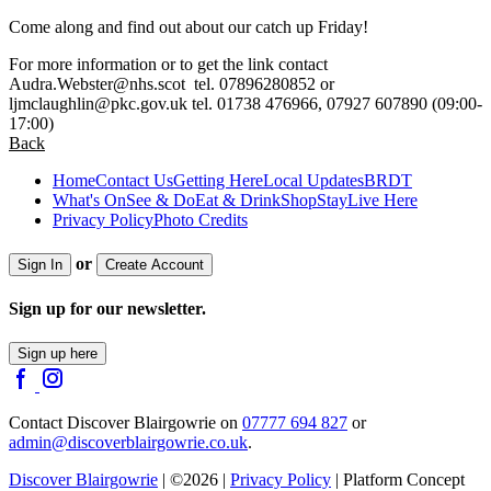
Come along and find out about our catch up Friday!
For more information or to get the link contact
Audra.Webster@nhs.scot
tel. 07896280852 or
ljmclaughlin@pkc.gov.uk
tel. 01738 476966, 07927 607890 (09:00-
17:00)
Back
Home
Contact Us
Getting Here
Local Updates
BRDT
What's On
See & Do
Eat & Drink
Shop
Stay
Live Here
Privacy Policy
Photo Credits
or
Sign In
Create Account
Sign up for our newsletter.
Sign up here
Contact Discover Blairgowrie on
07777 694 827
or
admin@discoverblairgowrie.co.uk
.
Discover Blairgowrie
| ©2026 |
Privacy Policy
| Platform Concept