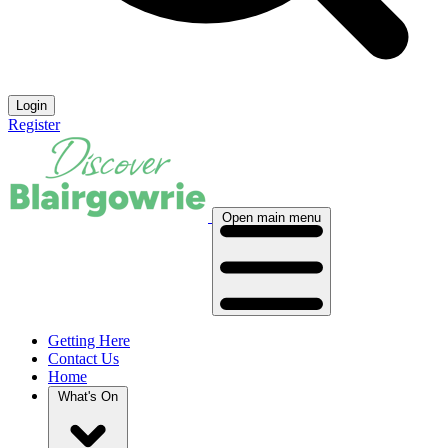
Login
Register
Open main menu
Getting Here
Contact Us
Home
What's On