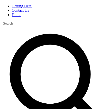
Getting Here
Contact Us
Home