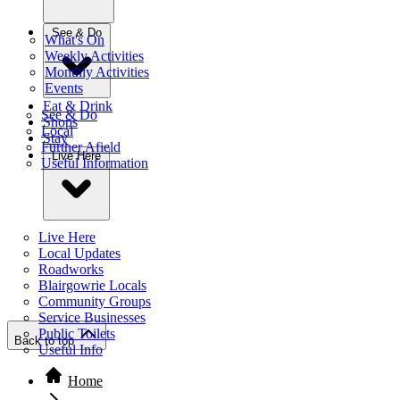
See & Do
What's On
Weekly Activities
Monthly Activities
Events
Eat & Drink
See & Do
Shops
Local
Stay
Further Afield
Live Here
Useful Information
Live Here
Local Updates
Roadworks
Blairgowrie Locals
Community Groups
Service Businesses
Public Toilets
Back to top
Useful Info
Home