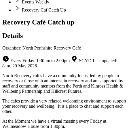
Events Weekly
Recovery Caf Catch Up
Recovery Café Catch up
Details
Organiser:
North Perthshire Recovery Café
Every Friday. 1:30pm to 2:00pm
SCYD
Last updated:
8am, 20 May 2026
North Recovery cafes have a community focus, led by people in
recovery or those with an interest in recovery and are supported by
staff and community mentors from the Perth and Kinross Health &
Wellbeing Partnership and Hillcrest Futures.
The cafes provide a very relaxed welcoming environment to support
your recovery and wellbeing. It is a place to chat and support each
other.
At the Moment we have a virtual meeting every Friday at
Wellmeadow House from 1.30pm.