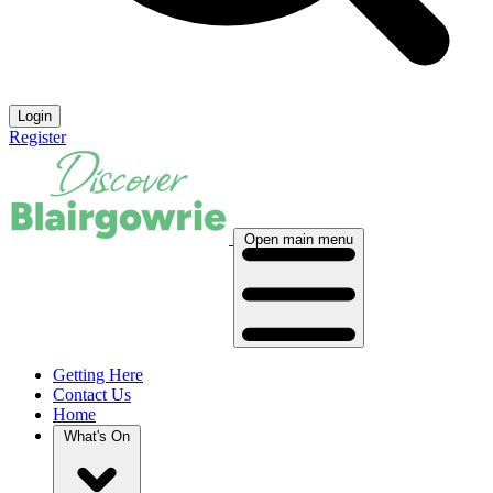
Login
Register
Open main menu
Getting Here
Contact Us
Home
What's On