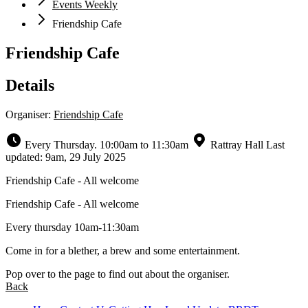
Events Weekly
Friendship Cafe
Friendship Cafe
Details
Organiser:
Friendship Cafe
Every Thursday. 10:00am to 11:30am
Rattray Hall
Last
updated: 9am, 29 July 2025
Friendship Cafe - All welcome
Friendship Cafe - All welcome
Every thursday 10am-11:30am
Come in for a blether, a brew and some entertainment.
Pop over to the page to find out about the organiser.
Back