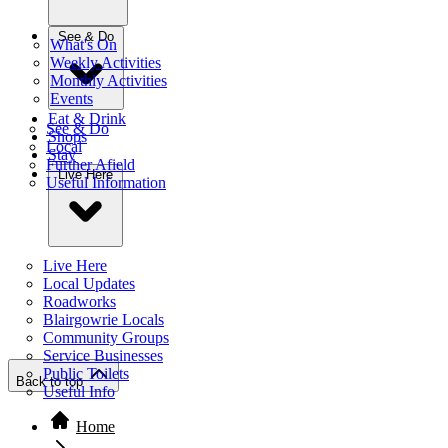
See & Do
What's On
Weekly Activities
Monthly Activities
Events
Eat & Drink
See & Do
Shops
Local
Stay
Further Afield
Live Here
Useful Information
Live Here
Local Updates
Roadworks
Blairgowrie Locals
Community Groups
Service Businesses
Public Toilets
Back to top
Useful Info
Home