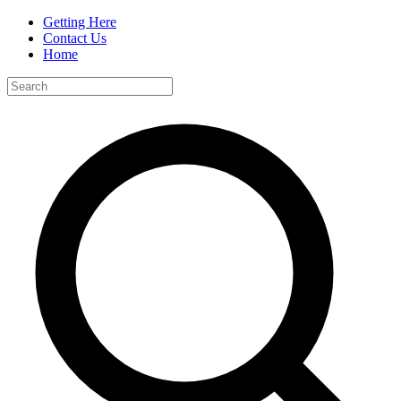
Getting Here
Contact Us
Home