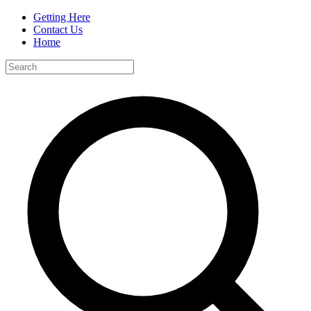
Getting Here
Contact Us
Home