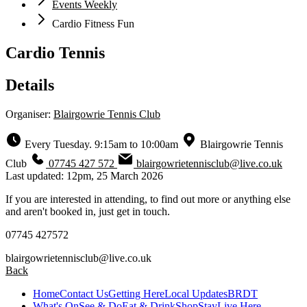
Events Weekly
Cardio Fitness Fun
Cardio Tennis
Details
Organiser:
Blairgowrie Tennis Club
Every Tuesday. 9:15am to 10:00am
Blairgowrie Tennis
Club
07745 427 572
blairgowrietennisclub@live.co.uk
Last updated: 12pm, 25 March 2026
If you are interested in attending, to find out more or anything else
and aren't booked in, just get in touch.
07745 427572
blairgowrietennisclub@live.co.uk
Back
Home
Contact Us
Getting Here
Local Updates
BRDT
What's On
See & Do
Eat & Drink
Shop
Stay
Live Here