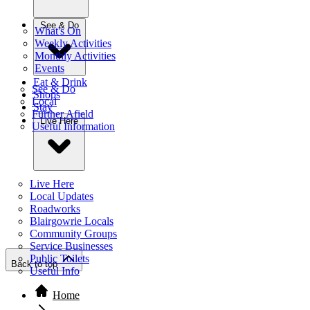
See & Do
What's On
Weekly Activities
Monthly Activities
Events
Eat & Drink
See & Do
Shops
Local
Stay
Further Afield
Live Here
Useful Information
Live Here
Local Updates
Roadworks
Blairgowrie Locals
Community Groups
Service Businesses
Public Toilets
Back to top
Useful Info
Home