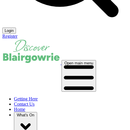
Login
Register
Open main menu
Getting Here
Contact Us
Home
What's On