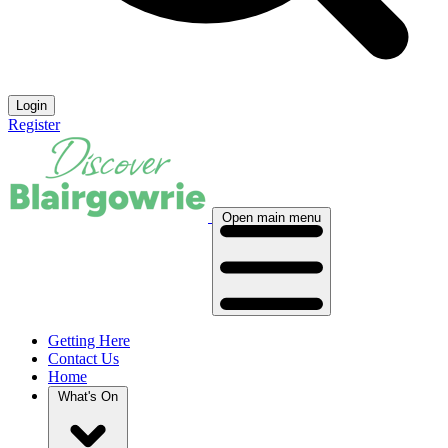
Login
Register
Open main menu
Getting Here
Contact Us
Home
What's On