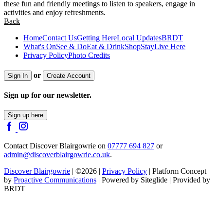
these fun and friendly meetings to listen to speakers, engage in
activities and enjoy refreshments.
Back
Home
Contact Us
Getting Here
Local Updates
BRDT
What's On
See & Do
Eat & Drink
Shop
Stay
Live Here
Privacy Policy
Photo Credits
or
Sign In
Create Account
Sign up for our newsletter.
Sign up here
Contact Discover Blairgowrie on
07777 694 827
or
admin@discoverblairgowrie.co.uk
.
Discover Blairgowrie
| ©2026 |
Privacy Policy
| Platform Concept
by
Proactive Communications
| Powered by Siteglide | Provided by
BRDT