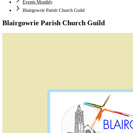
Events Monthly
Blairgowrie Parish Church Guild
Blairgowrie Parish Church Guild