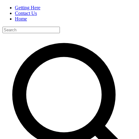
Getting Here
Contact Us
Home