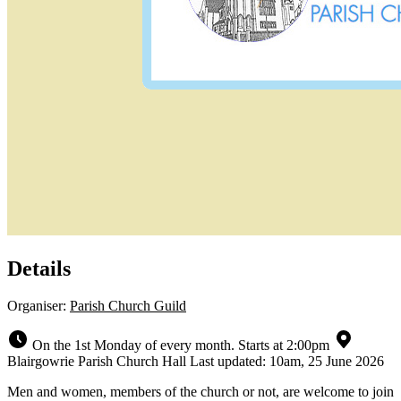
Details
Organiser:
Parish Church Guild
On the 1st Monday of every month. Starts at 2:00pm
Blairgowrie Parish Church Hall
Last updated: 10am, 25 June 2026
Men and women, members of the church or not, are welcome to join