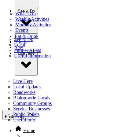
See & Do
What's On
Weekly Activities
Monthly Activities
Events
Eat & Drink
See & Do
Shops
Local
Stay
Further Afield
Live Here
Useful Information
Live Here
Local Updates
Roadworks
Blairgowrie Locals
Community Groups
Service Businesses
Public Toilets
Back to top
Useful Info
Home