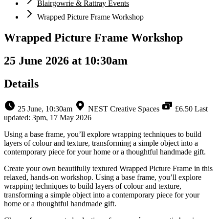
Blairgowrie & Rattray Events
Wrapped Picture Frame Workshop
Wrapped Picture Frame Workshop
25 June 2026 at 10:30am
Details
25 June, 10:30am
NEST Creative Spaces
£6.50
Last
updated: 3pm, 17 May 2026
Using a base frame, you’ll explore wrapping techniques to build
layers of colour and texture, transforming a simple object into a
contemporary piece for your home or a thoughtful handmade gift.
Create your own beautifully textured Wrapped Picture Frame in this
relaxed, hands-on workshop. Using a base frame, you’ll explore
wrapping techniques to build layers of colour and texture,
transforming a simple object into a contemporary piece for your
home or a thoughtful handmade gift.