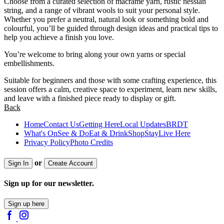
Choose from a curated selection of macramé yarn, rustic hessian
string, and a range of vibrant wools to suit your personal style.
Whether you prefer a neutral, natural look or something bold and
colourful, you’ll be guided through design ideas and practical tips to
help you achieve a finish you love.
You’re welcome to bring along your own yarns or special
embellishments.
Suitable for beginners and those with some crafting experience, this
session offers a calm, creative space to experiment, learn new skills,
and leave with a finished piece ready to display or gift.
Back
Home
Contact Us
Getting Here
Local Updates
BRDT
What's On
See & Do
Eat & Drink
Shop
Stay
Live Here
Privacy Policy
Photo Credits
or
Sign In
Create Account
Sign up for our newsletter.
Sign up here