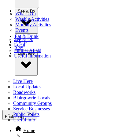
See & Do
What's On
Weekly Activities
Monthly Activities
Events
Eat & Drink
See & Do
Shops
Local
Stay
Further Afield
Live Here
Useful Information
Live Here
Local Updates
Roadworks
Blairgowrie Locals
Community Groups
Service Businesses
Public Toilets
Back to top
Useful Info
Home