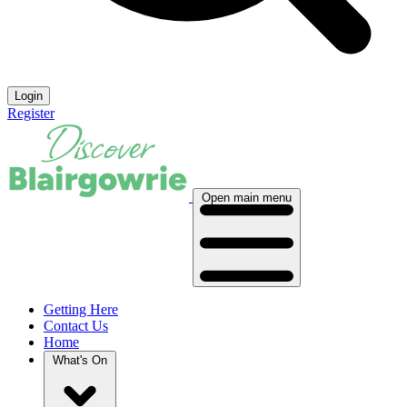
Login
Register
Open main menu
Getting Here
Contact Us
Home
What's On