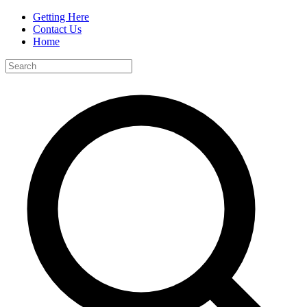
Getting Here
Contact Us
Home