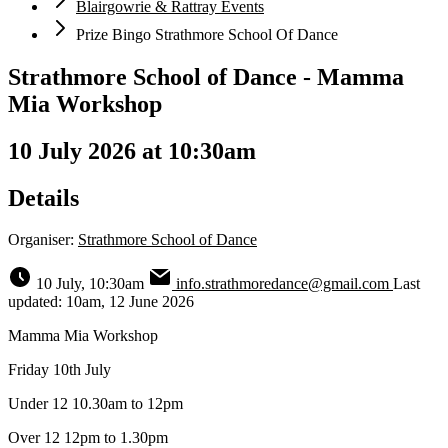
Blairgowrie & Rattray Events
Prize Bingo Strathmore School Of Dance
Strathmore School of Dance - Mamma
Mia Workshop
10 July 2026 at 10:30am
Details
Organiser:
Strathmore School of Dance
10 July, 10:30am
info.strathmoredance@gmail.com
Last
updated: 10am, 12 June 2026
Mamma Mia Workshop
Friday 10th July
Under 12 10.30am to 12pm
Over 12 12pm to 1.30pm