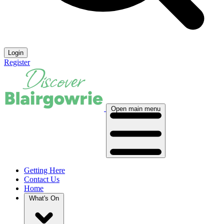
Login
Register
Open main menu
Getting Here
Contact Us
Home
What's On