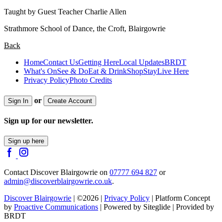
Taught by Guest Teacher Charlie Allen
Strathmore School of Dance, the Croft, Blairgowrie
Back
Home
Contact Us
Getting Here
Local Updates
BRDT
What's On
See & Do
Eat & Drink
Shop
Stay
Live Here
Privacy Policy
Photo Credits
or
Sign In
Create Account
Sign up for our newsletter.
Sign up here
Contact Discover Blairgowrie on
07777 694 827
or
admin@discoverblairgowrie.co.uk
.
Discover Blairgowrie
| ©2026 |
Privacy Policy
| Platform Concept
by
Proactive Communications
| Powered by Siteglide | Provided by
BRDT