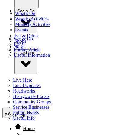
See & Do
What's On
Weekly Activities
Monthly Activities
Events
Eat & Drink
See & Do
Shops
Local
Stay
Further Afield
Live Here
Useful Information
Live Here
Local Updates
Roadworks
Blairgowrie Locals
Community Groups
Service Businesses
Public Toilets
Back to top
Useful Info
Home