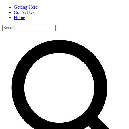
Getting Here
Contact Us
Home