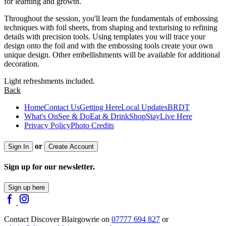
for learning and growth.
Throughout the session, you'll learn the fundamentals of embossing
techniques with foil sheets, from shaping and texturising to refining
details with precision tools. Using templates you will trace your
design onto the foil and with the embossing tools create your own
unique design. Other embellishments will be available for additional
decoration.
Light refreshments included.
Back
Home
Contact Us
Getting Here
Local Updates
BRDT
What's On
See & Do
Eat & Drink
Shop
Stay
Live Here
Privacy Policy
Photo Credits
or
Sign In
Create Account
Sign up for our newsletter.
Sign up here
Contact Discover Blairgowrie on
07777 694 827
or