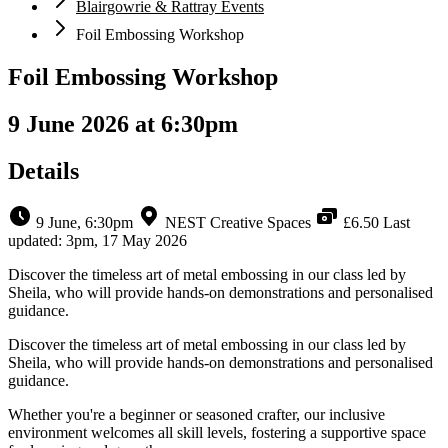
Blairgowrie & Rattray Events
Foil Embossing Workshop
Foil Embossing Workshop
9 June 2026 at 6:30pm
Details
9 June, 6:30pm
NEST Creative Spaces
£6.50
Last
updated: 3pm, 17 May 2026
Discover the timeless art of metal embossing in our class led by
Sheila, who will provide hands-on demonstrations and personalised
guidance.
Discover the timeless art of metal embossing in our class led by
Sheila, who will provide hands-on demonstrations and personalised
guidance.
Whether you're a beginner or seasoned crafter, our inclusive
environment welcomes all skill levels, fostering a supportive space