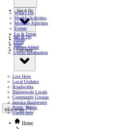
See & Do
What's On
Weekly Activities
Monthly Activities
Events
Eat & Drink
See & Do
Shops
Local
Stay
Further Afield
Live Here
Useful Information
Live Here
Local Updates
Roadworks
Blairgowrie Locals
Community Groups
Service Businesses
Public Toilets
Back to top
Useful Info
Home