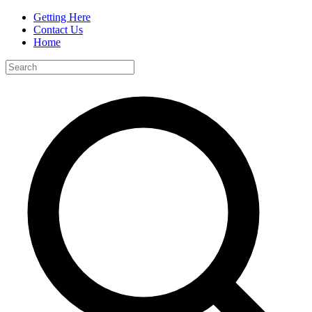
Getting Here
Contact Us
Home