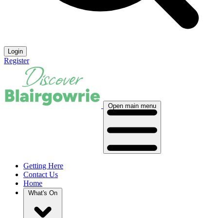
Login
Register
Open main menu
Getting Here
Contact Us
Home
What's On