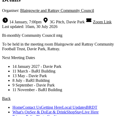
Organiser:
Blairgowrie and Rattray Community Council
14 January, 7:00pm
3G Pitch, Davie Park
Zoom Link
Last updated: 10am, 30 July 2026
Bi-monthly Community Council mtg
To be held in the meeting room Blairgowrie and Rattray Community
Football Trust, Davie Park, Rattray.
Next Meeting Dates
14 January 2027 - Davie Park
11 March - BaRI Building
13 May - Davie Park
8 July - BaRI Building
9 September - Davie Park
11 November - BaRI Building
Back
Home
Contact Us
Getting Here
Local Updates
BRDT
What's On
See & Do
Eat & Drink
Shop
Stay
Live Here