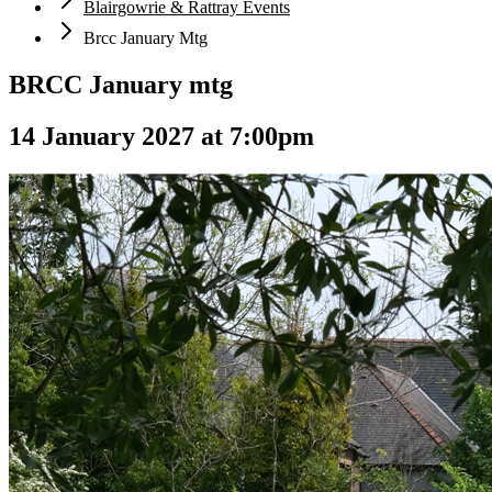
Blairgowrie & Rattray Events
Brcc January Mtg
BRCC January mtg
14 January 2027 at 7:00pm