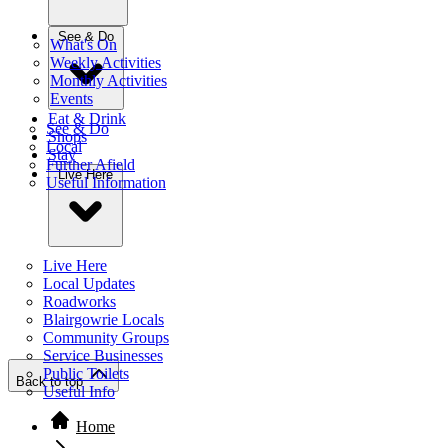
See & Do
What's On
Weekly Activities
Monthly Activities
Events
Eat & Drink
See & Do
Shops
Local
Stay
Further Afield
Live Here
Useful Information
Live Here
Local Updates
Roadworks
Blairgowrie Locals
Community Groups
Service Businesses
Public Toilets
Back to top
Useful Info
Home