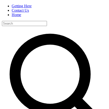
Getting Here
Contact Us
Home