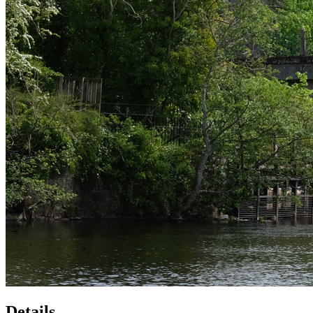
Details