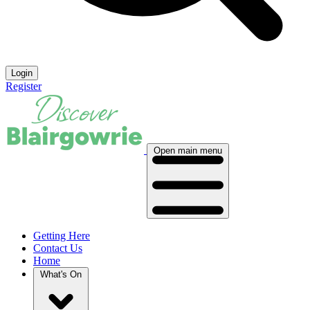
Login
Register
Open main menu
Getting Here
Contact Us
Home
What's On