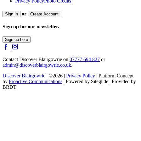
Privacy Policy
Photo Credits
or
Sign In
Create Account
Sign up for our newsletter.
Sign up here
Contact Discover Blairgowrie on
07777 694 827
or
admin@discoverblairgowrie.co.uk
.
Discover Blairgowrie
| ©2026 |
Privacy Policy
| Platform Concept
by
Proactive Communications
| Powered by Siteglide | Provided by
BRDT