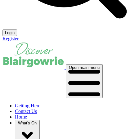
Login
Register
Open main menu
Getting Here
Contact Us
Home
What's On