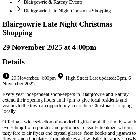
Blairgowrie & Rattray Events
Blairgowrie Late Night Christmas Shopping
Blairgowrie Late Night Christmas
Shopping
29 November 2025 at 4:00pm
Details
29 November, 4:00pm
High Street
Last updated: 3pm, 6
November 2025
Every year independent shopkeepers in Blairgowrie and Rattray
extend their opening hours until 7pm to give local residents and
visitors to the town an opportunity to do their Christmas shopping
locally.
Offering a wide selection of wonderful gifts for all the family – with
everything from sparkles and perfumes to beauty treatments, from
tasty fare to air fryers and crystal glasses, from books and jigsaws to
flowers and chocolates, from ukuleles and whistles to scarfs, shawls