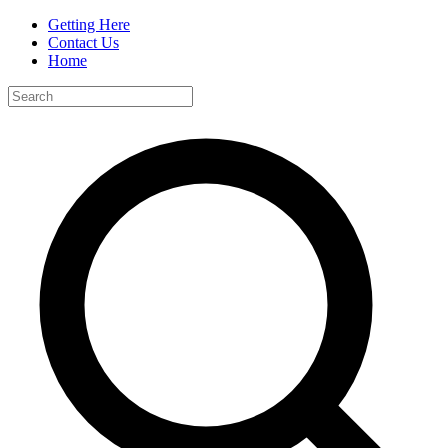
Getting Here
Contact Us
Home