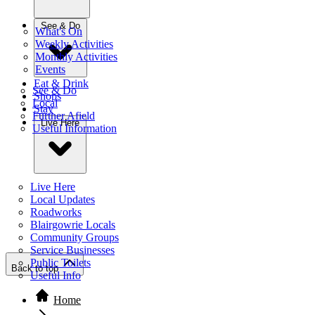
See & Do
What's On
Weekly Activities
Monthly Activities
Events
Eat & Drink
See & Do
Shops
Local
Stay
Further Afield
Live Here
Useful Information
Live Here
Local Updates
Roadworks
Blairgowrie Locals
Community Groups
Service Businesses
Public Toilets
Back to top
Useful Info
Home