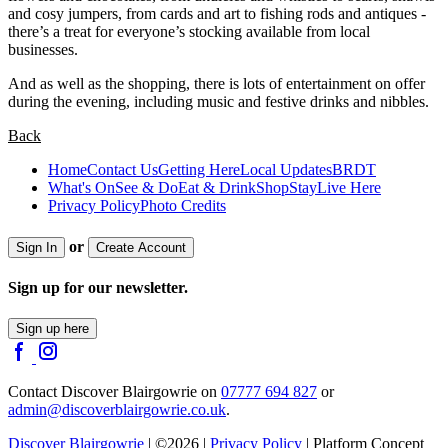
and cosy jumpers, from cards and art to fishing rods and antiques -
there’s a treat for everyone’s stocking available from local
businesses.
And as well as the shopping, there is lots of entertainment on offer
during the evening, including music and festive drinks and nibbles.
Back
Home
Contact Us
Getting Here
Local Updates
BRDT
What's On
See & Do
Eat & Drink
Shop
Stay
Live Here
Privacy Policy
Photo Credits
or
Sign In
Create Account
Sign up for our newsletter.
Sign up here
Contact Discover Blairgowrie on
07777 694 827
or
admin@discoverblairgowrie.co.uk
.
Discover Blairgowrie
| ©2026 |
Privacy Policy
| Platform Concept