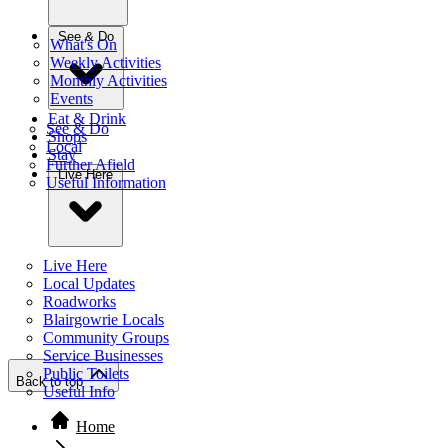
See & Do
What's On
Weekly Activities
Monthly Activities
Events
Eat & Drink
See & Do
Shops
Local
Stay
Further Afield
Live Here
Useful Information
Live Here
Local Updates
Roadworks
Blairgowrie Locals
Community Groups
Service Businesses
Public Toilets
Back to top
Useful Info
Home