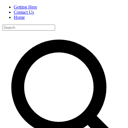
Getting Here
Contact Us
Home