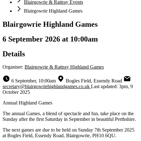
Blairgowrie & Rattray Events
Blairgowrie Highland Games
Blairgowrie Highland Games
6 September 2026 at 10:00am
Details
Organiser:
Blairgowrie & Rattray Highland Games
6 September, 10:00am
Bogles Field, Essendy Road
secretary@blairgowriehighlandgames.co.uk
Last updated: 3pm, 9
October 2025
Annual Highland Games
The annual Games, a blend of spectacle and fun, take place on the
Sunday after the first Saturday in September in beautiful Perthshire.
The next games are due to be held on Sunday 7th September 2025
at Bogles Field, Essendy Road, Blairgowrie, PH10 6QU.