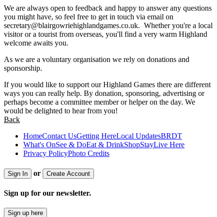
We are always open to feedback and happy to answer any questions
you might have, so feel free to get in touch via email on
secretary@blairgowriehighlandgames.co.uk
. Whether you're a local
visitor or a tourist from overseas, you'll find a very warm Highland
welcome awaits you.
As we are a voluntary organisation we rely on donations and
sponsorship.
If you would like to support our Highland Games there are different
ways you can really help. By donation, sponsoring, advertising or
perhaps become a committee member or helper on the day. We
would be delighted to hear from you!
Back
Home
Contact Us
Getting Here
Local Updates
BRDT
What's On
See & Do
Eat & Drink
Shop
Stay
Live Here
Privacy Policy
Photo Credits
or
Sign In
Create Account
Sign up for our newsletter.
Sign up here