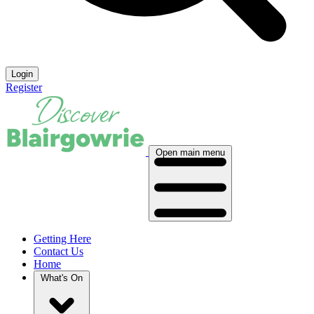
Login
Register
Open main menu
Getting Here
Contact Us
Home
What's On