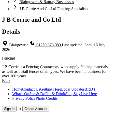
Blairgowrie & Rattray Businesses
J B Corrie And Co Ltd Fencing Specialists
J B Corrie and Co Ltd
Details
Blairgowrie
01250 873 989
Last updated: 3pm, 16 July
2026
Fencing
J B Corrie is a Fencing Contractors, who supply fencing materials,
as well as install fences of all types. We have been in business for
over 100 years.
Back
Home
Contact Us
Getting Here
Local Updates
BRDT
What's On
See & Do
Eat & Drink
Shop
Stay
Live Here
Privacy Policy
Photo Credits
or
Sign In
Create Account