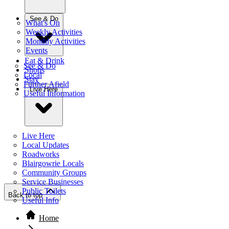
See & Do
What's On
Weekly Activities
Monthly Activities
Events
Eat & Drink
See & Do
Shops
Local
Stay
Further Afield
Live Here
Useful Information
Live Here
Local Updates
Roadworks
Blairgowrie Locals
Community Groups
Service Businesses
Public Toilets
Back to top
Useful Info
Home