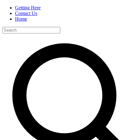
Getting Here
Contact Us
Home