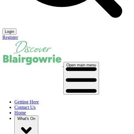
Login
Register
Open main menu
Getting Here
Contact Us
Home
What's On