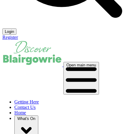
Login
Register
Open main menu
Getting Here
Contact Us
Home
What's On