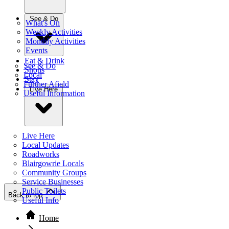
See & Do
What's On
Weekly Activities
Monthly Activities
Events
Eat & Drink
See & Do
Shops
Local
Stay
Further Afield
Live Here
Useful Information
Live Here
Local Updates
Roadworks
Blairgowrie Locals
Community Groups
Service Businesses
Public Toilets
Back to top
Useful Info
Home