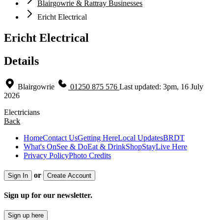
Blairgowrie & Rattray Businesses
Ericht Electrical
Ericht Electrical
Details
Blairgowrie
01250 875 576
Last updated: 3pm, 16 July
2026
Electricians
Back
Home
Contact Us
Getting Here
Local Updates
BRDT
What's On
See & Do
Eat & Drink
Shop
Stay
Live Here
Privacy Policy
Photo Credits
or
Sign In
Create Account
Sign up for our newsletter.
Sign up here