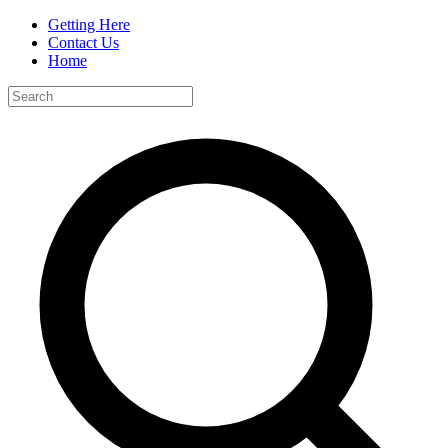
Getting Here
Contact Us
Home