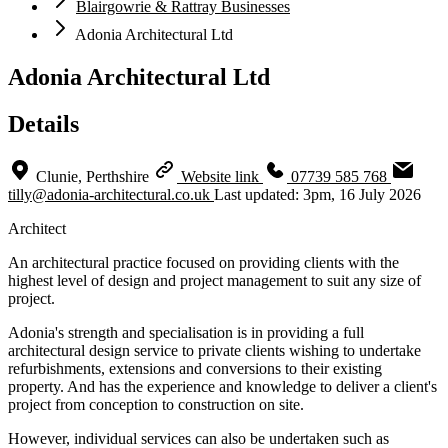
Blairgowrie & Rattray Businesses
Adonia Architectural Ltd
Adonia Architectural Ltd
Details
Clunie, Perthshire
Website link
07739 585 768
tilly@adonia-architectural.co.uk
Last updated: 3pm, 16 July 2026
Architect
An architectural practice focused on providing clients with the
highest level of design and project management to suit any size of
project.
Adonia's strength and specialisation is in providing a full
architectural design service to private clients wishing to undertake
refurbishments, extensions and conversions to their existing
property. And has the experience and knowledge to deliver a client's
project from conception to construction on site.
However, individual services can also be undertaken such as