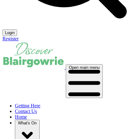
Login
Register
Open main menu
Getting Here
Contact Us
Home
What's On