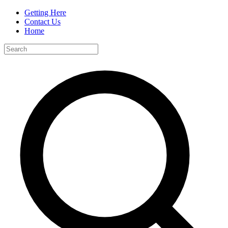
Getting Here
Contact Us
Home