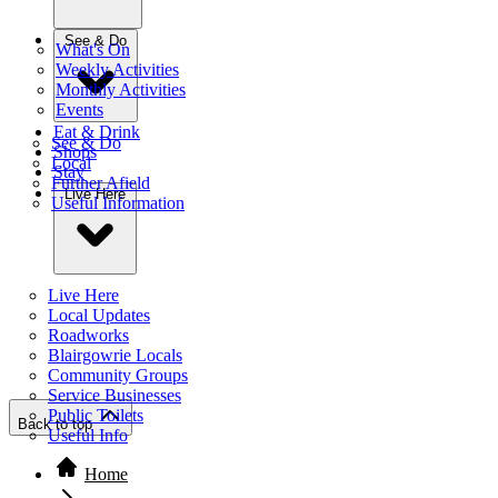
See & Do
What's On
Weekly Activities
Monthly Activities
Events
Eat & Drink
See & Do
Shops
Local
Stay
Further Afield
Live Here
Useful Information
Live Here
Local Updates
Roadworks
Blairgowrie Locals
Community Groups
Service Businesses
Public Toilets
Back to top
Useful Info
Home