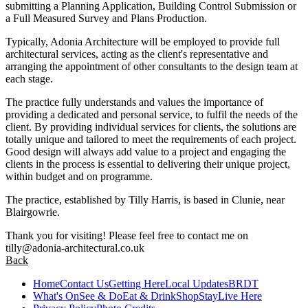
submitting a Planning Application, Building Control Submission or
a Full Measured Survey and Plans Production.
Typically, Adonia Architecture will be employed to provide full
architectural services, acting as the client's representative and
arranging the appointment of other consultants to the design team at
each stage.
The practice fully understands and values the importance of
providing a dedicated and personal service, to fulfil the needs of the
client. By providing individual services for clients, the solutions are
totally unique and tailored to meet the requirements of each project.
Good design will always add value to a project and engaging the
clients in the process is essential to delivering their unique project,
within budget and on programme.
The practice, established by Tilly Harris, is based in Clunie, near
Blairgowrie.
Thank you for visiting! Please feel free to contact me on
tilly@adonia-architectural.co.uk
Back
Home
Contact Us
Getting Here
Local Updates
BRDT
What's On
See & Do
Eat & Drink
Shop
Stay
Live Here